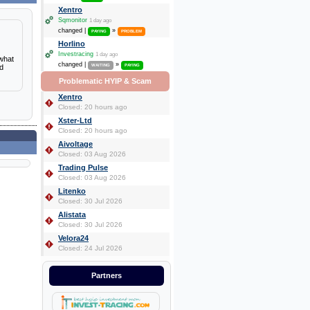
Xentro
Sqmonitor
1 day ago
changed |
»
PAYING
PROBLEM
Horlino
Investracing
1 day ago
 what
changed |
»
nd
WAITING
PAYING
Problematic HYIP & Scam
Xentro
Closed: 20 hours ago
Xster-Ltd
Closed: 20 hours ago
Aivoltage
Closed: 03 Aug 2026
Trading Pulse
Closed: 03 Aug 2026
Litenko
Closed: 30 Jul 2026
Alistata
Closed: 30 Jul 2026
Velora24
Closed: 24 Jul 2026
Partners