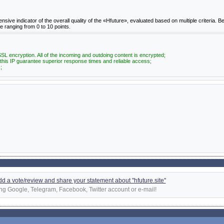
e indicator of the overall quality of the «Hfuture», evaluated based on multiple criteria. Be
re ranging from 0 to 10 points.
SL encryption. All of the incoming and outdoing content is encrypted;
 this IP guarantee superior response times and reliable access;
;
add a vote/review and share your statement about "hfuture.site"
ng Google, Telegram, Facebook, Twitter account or e-mail!