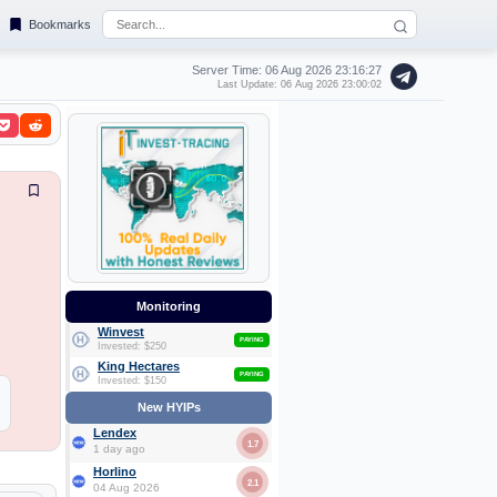
Bookmarks
Server Time: 06 Aug 2026
23:16:28
Last Update: 06 Aug 2026 23:00:02
Monitoring
Winvest
PAYING
Invested: $250
King Hectares
PAYING
Invested: $150
New HYIPs
Lendex
1.7
1 day ago
Horlino
2.1
04 Aug 2026