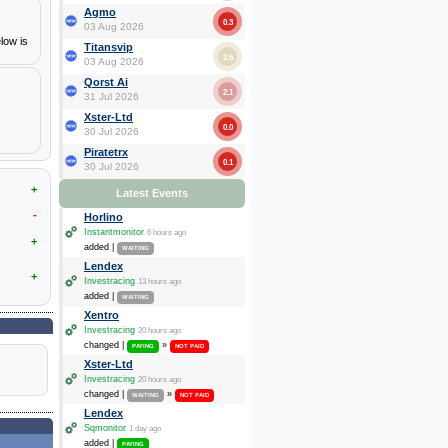
Agmo
0.3
03 Aug 2026
low is
Titansvip
2.6
03 Aug 2026
Qorst Ai
2.1
31 Jul 2026
Xster-Ltd
0.0
30 Jul 2026
Piratetrx
0.1
30 Jul 2026
+
Latest Events
-
Horlino
Instantmonitor
6 hours ago
+
added |
WAITING
Lendex
+
Investracing
13 hours ago
added |
WAITING
Xentro
Investracing
20 hours ago
changed |
»
PAYING
NOT PAID
Xster-Ltd
Investracing
20 hours ago
changed |
»
WAITING
NOT PAID
Lendex
Sqmonitor
1 day ago
added |
PAYING