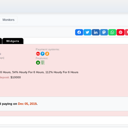
Monitors
Widgets
Payment systems:
3
days]
Features:
6 Hours, 54% Hourly For 6 Hours, 112% Hourly For 6 Hours
deposit:
$10000
ed paying on
Dec 05, 2019
.