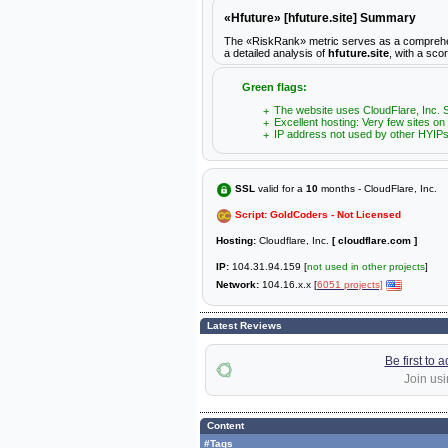
«Hfuture» [hfuture.site] Summary
The «RiskRank» metric serves as a comprehensiv
a detailed analysis of
hfuture.site
, with a sco
Green flags:
The website uses CloudFlare, Inc. S
Excellent hosting: Very few sites on
IP address not used by other HYIPs
SSL
valid for a
10
months - CloudFlare, Inc.
Script: GoldCoders - Not Licensed
Hosting:
Cloudflare, Inc.
[ cloudflare.com ]
IP:
104.31.94.159 [
not used in other projects
]
Network:
104.16.x.x [
6051 projects]
Latest Reviews
Be first to 
Join usi
Content
#Tags