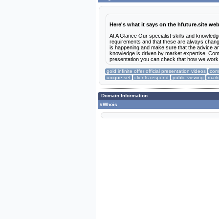
Here's what it says on the hfuture.site web
At A Glance Our specialist skills and knowledg
requirements and that these are always changi
is happening and make sure that the advice an
knowledge is driven by market expertise. Comme
presentation you can check that how we wor
gold infinite offer official presentation videos
comm
unique set
clients respond
public viewing
mark
Domain Information
#Whois