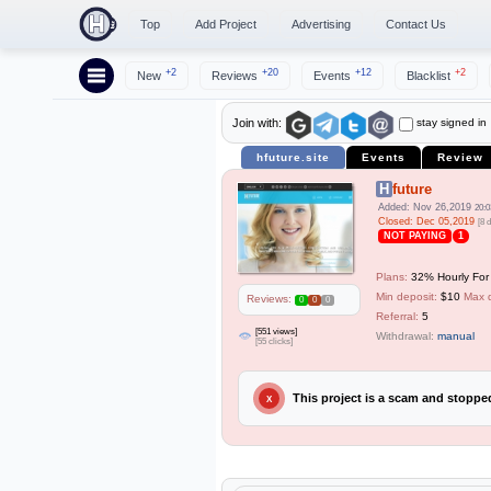
Top
Add Project
Advertising
Contact Us
+2
+20
+12
+2
New
Reviews
Events
Blacklist
stay signed in
Join with:
hfuture.site
Events
Review
Hfuture
Added: Nov 26,2019
20:0
Closed: Dec 05,2019
[8 
NOT PAYING
1
Plans:
32% Hourly For 
Min deposit:
$10
Max 
Reviews:
0
0
0
Referral:
5
[551 views]
Withdrawal:
manual
[55 clicks]
This project is a scam and stopp
X