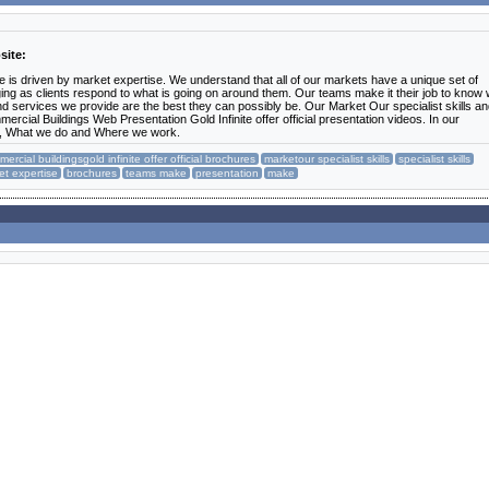
site:
e is driven by market expertise. We understand that all of our markets have a unique set of
ng as clients respond to what is going on around them. Our teams make it their job to know
d services we provide are the best they can possibly be. Our Market Our specialist skills a
rcial Buildings Web Presentation Gold Infinite offer official presentation videos. In our
k, What we do and Where we work.
ercial buildingsgold infinite offer official brochures
marketour specialist skills
specialist skills
et expertise
brochures
teams make
presentation
make