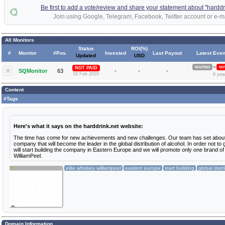
Be first to add a vote/review and share your statement about "harddr
Join using Google, Telegram, Facebook, Twitter account or e-ma
All Monitors
Status
ROI(%)
#
Monitor
#Pos.
Invested
Last Payout
Latest Even
Updated
USD
»
NOT PAID
WAITING
NOT
SQMonitor
63
-
-
-
18 Feb 2020
6 yea
Content
#Tags
Here's what it says on the harddrink.net website:
The time has come for new achievements and new challenges. Our team has set about
company that will become the leader in the global distribution of alcohol. In order not to
will start building the company in Eastern Europe and we will promote only one brand of
WilliamPeel.
elite whiskey williampeel
eastern europe
start building
global distr
Domain Information