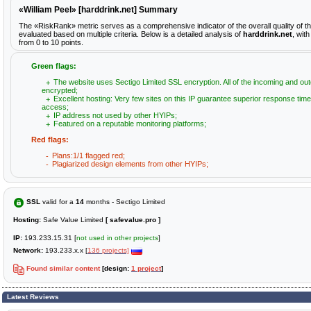
«William Peel» [harddrink.net] Summary
The «RiskRank» metric serves as a comprehensive indicator of the overall quality of th
evaluated based on multiple criteria. Below is a detailed analysis of
harddrink.net
, wit
from 0 to 10 points.
Green flags:
The website uses Sectigo Limited SSL encryption. All of the incoming and out
encrypted;
Excellent hosting: Very few sites on this IP guarantee superior response time
access;
IP address not used by other HYIPs;
Featured on a reputable monitoring platforms;
Red flags:
Plans:1/1 flagged red;
Plagiarized design elements from other HYIPs;
SSL
valid for a
14
months - Sectigo Limited
Hosting:
Safe Value Limited
[ safevalue.pro ]
IP:
193.233.15.31 [
not used in other projects
]
Network:
193.233.x.x [
136 projects]
Found similar content
[design:
1 project
]
Latest Reviews