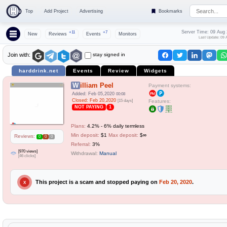
Top
Add Project
Advertising
Bookmarks
Server Time: 09 Aug
+11
+7
New
Reviews
Events
Monitors
Last Update: 09 
stay signed in
Join with:
harddrink.net
Events
Review
Widgets
William Peel
Payment systems:
Added: Feb 05,2020
00:08
Closed: Feb 20,2020
[15 days]
Features:
NOT PAYING
1
Plans:
4.2% - 6% daily termless
Min deposit:
$1
Max deposit:
$∞
Reviews:
0
0
0
Referral:
3%
[970 views]
Withdrawal:
Manual
[46 clicks]
This project is a scam and stopped paying on
Feb 20, 2020
.
X