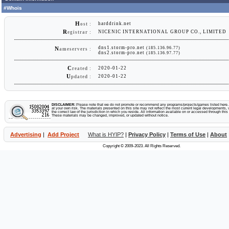
#Whois
H
harddrink.net
ost :
R
NICENIC INTERNATIONAL GROUP CO., LIMITED
egistrar :
dns1.storm-pro.net
(185.136.96.77)
N
ameservers :
dns2.storm-pro.net
(185.136.97.77)
C
2020-01-22
reated :
U
2020-01-22
pdated :
DISCLAIMER:
Please note that we do not promote or recommend any programs/projects/games listed here. Y
at your own risk. The materials presented on this site may not reflect the most current legal developments, v
the correct law of the jurisdiction in which you reside. All information available on or accessed through this s
These materials may be changed, improved, or updated without notice.
Advertising
|
Add Project
What is HYIP?
|
Privacy Policy
|
Terms of Use
|
About
Copyright © 2009-2023. All Rights Reserved.