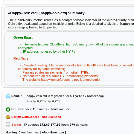
«Happy-Coin.cfd» [happy-coin.cfd] Summary
The «RiskRank» metric serves as a comprehensive indicator of the overall quality of 
Coin.cfd», evaluated based on multiple criteria. Below is a detailed analysis of
happy-co
score ranging from 0 to 10 points.
Green flags:
The website uses Cloudflare, Inc. SSL encryption. All of the incoming and out
encrypted;
IP address not used by other HYIPs;
Red flags:
Crowded hosting: A large number of sites on this IP may lead to inconsistent
especially for dynamic websites;
Plagiarized design elements from other HYIPs;
Not featured on reputable HYIP monitoring platforms;
The website happy-coin.cfd uses a not licenced script;
Domain:
happy-coin.cfd is registered for a
1 year
by Namecheap
[from Apr 29,2022 to Apr 29,2023]
SSL
valid for a
11
months - Cloudflare, Inc.
Script: GoldCoders - Not Licensed
Server
- IP address
172.67.177.95
hosts
270
domains
Hosting:
Cloudflare, Inc.
[ cloudflare.com ]