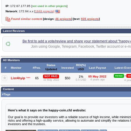
IP:
172.67.177.95 [
not used in other projects
]
Network:
172.64.x.x [
1848 projects]
Found similar content
[design:
46 projects
] [text:
935 projects
]
Latest Reviews
Be first to add a vote/review and share your statement about "happy-
Join using Google, Telegram, Facebook, Twitter account or e-ma
All Monitors
Status
ROI(%)
#
Monitor
#Pos.
Invested
Last Payout
Latest Even
Updated
USD
»
NOT PAID
1%
05 May 2022
PAYING
NO
List4hyip
*warn
65
$50
4 years ago
10 May 2022
0.5 USD
4 yea
Content
#Tags
Here's what it says on the happy-coin.cfd website:
Our goal is to provide our investors with a reliable source of high income, while minimiz
risks and offering a high-quality service, allowing to automate and simplify the relation
investors and the trustees.