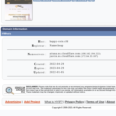
quality service
reliable source
high income
high
Domain Information
#Whois
H
happy-coin.cfd
ost :
R
Namecheap
egistrar :
aitana.ns.cloudflare.com
(108.162.194.222)
N
ameservers :
justin.ns.cloudflare.com
(172.64.33.187)
C
2022-04-29
reated :
E
2023-04-29
xpires :
U
2022-01-05
pdated :
DISCLAIMER:
Please note that we do not promote or recommend any programs/projects/games listed here. Y
at your own risk. The materials presented on this site may not reflect the most current legal developments, v
the correct law of the jurisdiction in which you reside. All information available on or accessed through this s
These materials may be changed, improved, or updated without notice.
Advertising
|
Add Project
What is HYIP?
|
Privacy Policy
|
Terms of Use
|
About
Copyright © 2009-2023. All Rights Reserved.