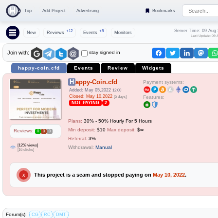
Top
Add Project
Advertising
Bookmarks
Server Time: 09 Aug
+12
+8
New
Reviews
Events
Monitors
Last Update: 09 
stay signed in
Join with:
happy-coin.cfd
Events
Review
Widgets
Happy-Coin.cfd
Payment systems:
Added: May 05,2022
12:00
Closed: May 10,2022
[5 days]
Features:
NOT PAYING
2
Plans:
30% - 50% Hourly For 5 Hours
Min deposit:
$10
Max deposit:
$∞
Reviews:
0
0
0
Referral:
3%
[1258 views]
Withdrawal:
Manual
[16 clicks]
This project is a scam and stopped paying on
May 10, 2022
.
X
Forum(s):
CG
RC
DMT