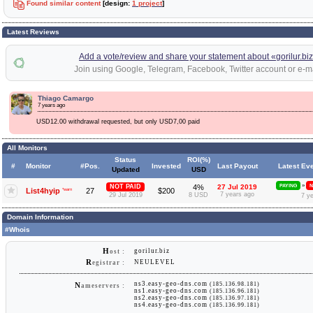
Found similar content
[design:
1 project
]
Latest Reviews
Add a vote/review and share your statement about «gorilur.bi
Join using Google, Telegram, Facebook, Twitter account or e-ma
Thiago Camargo
7 years ago
USD12.00 withdrawal requested, but only USD7,00 paid
All Monitors
Status
ROI(%)
#
Monitor
#Pos.
Invested
Last Payout
Latest Ev
Updated
USD
»
NOT PAID
4%
27 Jul 2019
PAYING
N
List4hyip
*warn
27
$200
7 years ago
29 Jul 2019
8 USD
7 y
Domain Information
#Whois
H
gorilur.biz
ost :
R
NEULEVEL
egistrar :
ns3.easy-geo-dns.com
(185.136.98.181)
N
ameservers :
ns1.easy-geo-dns.com
(185.136.96.181)
ns2.easy-geo-dns.com
(185.136.97.181)
ns4.easy-geo-dns.com
(185.136.99.181)