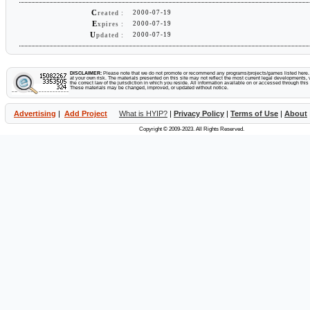
C
2000-07-19
reated :
E
2000-07-19
xpires :
U
2000-07-19
pdated :
DISCLAIMER:
Please note that we do not promote or recommend any programs/projects/games listed here. Y
at your own risk. The materials presented on this site may not reflect the most current legal developments, v
the correct law of the jurisdiction in which you reside. All information available on or accessed through this s
These materials may be changed, improved, or updated without notice.
Advertising
|
Add Project
What is HYIP?
|
Privacy Policy
|
Terms of Use
|
About
Copyright © 2009-2023. All Rights Reserved.