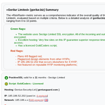
«Gorilur Limited» [gorilur.biz] Summary
The «RiskRank» metric serves as a comprehensive indicator of the overall quality of th
Limited», evaluated based on multiple criteria. Below is a detailed analysis of
gorilur.bi
ranging from 0 to 10 points.
Green flags:
The website uses Sectigo Limited SSL encryption. All of the incoming and out
encrypted;
Excellent hosting: Very few sites on this IP guarantee superior response time
access;
Has a licenced GoldCoders script;
Red flags:
Plans:4/8 flagged red;
Plagiarized design elements from other HYIPs;
IP 185.186.52.202 that occurs elsewhere for 4 HYIP;
Not featured on reputable HYIP monitoring platforms;
PositiveSSL
valid for a
11
months - Sectigo Limited
Script: GoldCoders - Licensed
Hosting:
Genius-Security-Ltd
[ geniusguard.com ]
IP:
185.186.52.202 [used in:
4 projects
]
Network:
185.186.x.x [
548 projects]