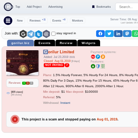
Top
Add Project
Advertising
Bookmarks
Server Time: 09 Aug
+11
+8
New
Reviews
Events
Monitors
Last Update: 09 
stay signed in
Join with:
gorilur.biz
Events
Review
Widgets
Gorilur Limited
Payment systems:
Added: Jul 23,2019
15:01
Closed: Aug 01,2019
[8 days]
Features:
NOT PAYING
7
Plans:
1.5% Hourly Forever, 5% Hourly For 24 Hours, 8% Hourly Fo
80% Daily For 3 Days, 15% Hourly For 15 Hours, 45% Hourly For 
Reviews:
0
1
0
After 12 Hours, 900% After 6 Hours, 2000% After 1 Hour.
Min deposit:
$1
Max deposit:
$100000
[805 views]
[44 clicks]
Referral:
5%
Withdrawal:
Instant
This project is a scam and stopped paying on
Aug 01, 2019
.
X