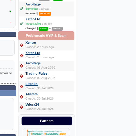
-
Aivoltage
Sqmonitor
1 day ago
+
removed |
PROBLEM
Xster-Ltd
-
Investracing
1 day ago
changed |
»
PAYING
WAITING
Problematic HYIP & Scam
Xentro
Closed: 2 hours ago
Xster-Ltd
Closed: 2 hours ago
Aivoltage
Closed: 03 Aug 2026
itcoin.ne
Trading Pulse
Closed: 03 Aug 2026
Litenko
Closed: 30 Jul 2026
Alistata
Closed: 30 Jul 2026
Velora24
Closed: 24 Jul 2026
Partners