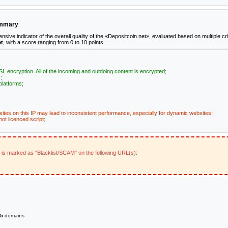
ummary
e indicator of the overall quality of the «Depositcoin.net», evaluated based on multiple crit
et
, with a score ranging from 0 to 10 points.
L encryption. All of the incoming and outdoing content is encrypted;
;
platforms;
ites on this IP may lead to inconsistent performance, especially for dynamic websites;
ot licenced script;
t is marked as "Blacklist/SCAM" on the following URL(s):
5
domains