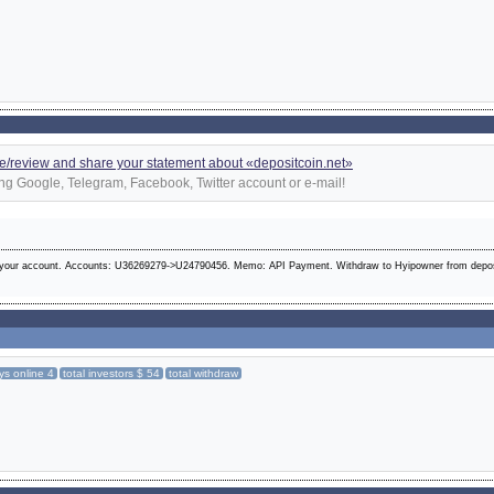
e/review and share your statement about «depositcoin.net»
ng Google, Telegram, Facebook, Twitter account or e-mail!
 your account. Accounts: U36269279->U24790456. Memo: API Payment. Withdraw to Hyipowner from depos
ys online 4
total investors $ 54
total withdraw