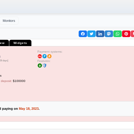
Monitors
iew
Widgets
Payment systems:
1
06 days]
Features:
s
 deposit:
$100000
ed paying on
May 18, 2023
.