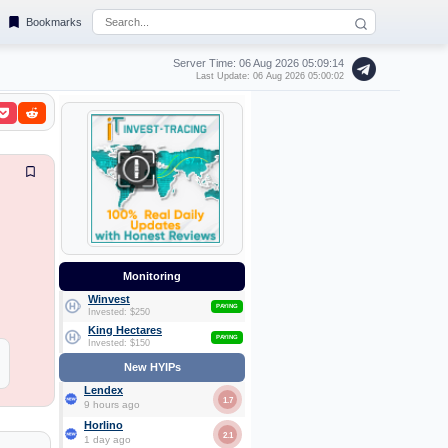
Bookmarks
Server Time: 06 Aug 2026
05:09:15
Last Update: 06 Aug 2026 05:00:02
Monitoring
Winvest
PAYING
Invested: $250
King Hectares
PAYING
Invested: $150
New HYIPs
Lendex
1.7
9 hours ago
Horlino
2.1
1 day ago