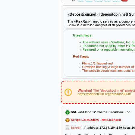
«Depositcoin.net» [depositcoin.net] S
The «RiskRank» metric serves as a comprehensiv
Below is a detailed analysis of
depositcoin.n
Green flags:
The website uses Cloudflare, Inc. SS
IP address not used by other HYIPs
Featured on a reputable monitoring 
Red flags:
Plans:1/1 flagged red;
Crowded hosting: A large number of s
The website depositcoin.net uses a n
Warning!
The "depositcoin.net" projec
https://perfectclub.org/threads/9668/
SSL
valid for a
12
months - Cloudflare, Inc.
Script: GoldCoders - Not Licensed
Server
- IP address
172.67.154.149
hosts
36