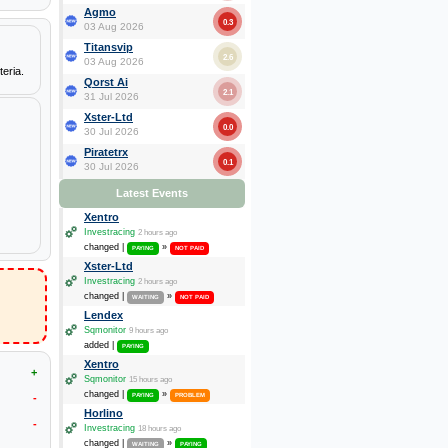
Agmo
0.3
03 Aug 2026
Titansvip
2.6
03 Aug 2026
eria.
Qorst Ai
2.1
31 Jul 2026
Xster-Ltd
0.0
30 Jul 2026
Piratetrx
0.1
30 Jul 2026
Latest Events
Xentro
Investracing
2 hours ago
changed |
»
PAYING
NOT PAID
Xster-Ltd
Investracing
2 hours ago
changed |
»
WAITING
NOT PAID
Lendex
Sqmonitor
9 hours ago
added |
PAYING
Xentro
+
Sqmonitor
15 hours ago
changed |
»
-
PAYING
PROBLEM
Horlino
-
Investracing
18 hours ago
changed |
»
WAITING
PAYING