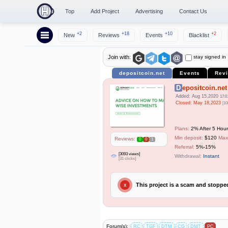
Top
Add Project
Advertising
Contact Us
+2
+18
+10
+2
New
Reviews
Events
Blacklist
stay signed in
Join with:
depositcoin.net
Events
Rev
Depositcoin.net
Added: Aug 15,2020
17:0
Closed: May 18,2023
[10
Plans:
2% After 5 Hour
Min deposit:
$120
Max
Reviews:
0
0
1
Referral:
5%-15%
[3093 views]
Withdrawal:
Instant
[31 clicks]
This project is a scam and stopp
X
Forum(s):
RC
TGF
DTM
CG
DMT
PC