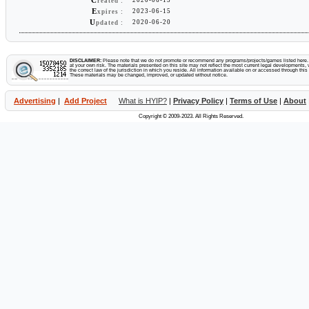
C
reated :
E
2023-06-15
xpires :
U
2020-06-20
pdated :
DISCLAIMER:
Please note that we do not promote or recommend any programs/projects/games listed here. Y
at your own risk. The materials presented on this site may not reflect the most current legal developments, v
the correct law of the jurisdiction in which you reside. All information available on or accessed through this s
These materials may be changed, improved, or updated without notice.
Advertising
|
Add Project
What is HYIP?
|
Privacy Policy
|
Terms of Use
|
About
Copyright © 2009-2023. All Rights Reserved.