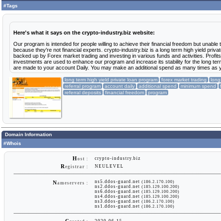
#Tags
Here's what it says on the crypto-industry.biz website:
Our program is intended for people willing to achieve their financial freedom but unable 
because they're not financial experts. crypto-industry.biz is a long term high yield priv
backed up by Forex market trading and investing in various funds and activities. Profit
investments are used to enhance our program and increase its stability for the long ter
are made to your account Daily. You may make an additional spend as many times as yo
long term high yield private loan program
forex market trading
long
referral program
account daily
additional spend
minimum spend
referral deposits
financial freedom
program
Domain Information
#Whois
H
crypto-industry.biz
ost :
R
NEULEVEL
egistrar :
ns5.ddos-guard.net
(186.2.170.100)
N
ameservers :
ns2.ddos-guard.net
(185.129.100.200)
ns6.ddos-guard.net
(185.129.100.200)
ns4.ddos-guard.net
(185.129.100.200)
ns3.ddos-guard.net
(186.2.170.100)
ns1.ddos-guard.net
(186.2.170.100)
2020-06-15