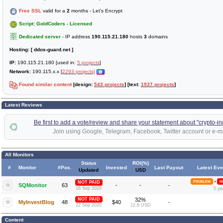
Free SSL
valid for a
2
months - Let's Encrypt
Script: GoldCoders - Licensed
Dedicated server
- IP address
190.115.21.180
hosts
3
domains
Hosting:
[ ddos-guard.net ]
IP:
190.115.21.180 [used in:
5 projects
]
Network:
190.115.x.x [
2293 projects]
Found similar content
[design:
543 projects
] [text:
1937 projects
]
Latest Reviews
Be first to add a vote/review and share your statement about "crypto-ind
Join using Google, Telegram, Facebook, Twitter account or e-ma
All Monitors
Status
ROI(%)
#
Monitor
#Pos.
Invested
Last Payout
Latest Eve
Updated
USD
»
NOT PAID
PROBLEM
N
SQMonitor
63
-
-
-
18 Sep 2020
5 ye
NOT PAID
32%
MyInvestBlog
48
$40
-
22 Sep 2020
12.8 USD
Content