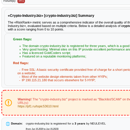
Forum(s):
PF1
«Crypto-Industry.biz» [crypto-industry.biz] Summary
The «RiskRank» metric serves as a comprehensive indicator of the overall quality of t
Industry.biz», evaluated based on multiple criteria. Below is a detailed analysis of
crypt
with a score ranging from 0 to 10 points.
Green flags:
The domain crypto-industry.biz is registered for three years, which is a good 
Very good hosting: Minimal sites on this IP provide excellent performance and 
Has a licenced GoldCoders script;
Featured on a reputable monitoring platforms;
Red flags:
Free SSL: A basic security certificate provided free of charge for a short peri
on a website;
Most of the website design elements taken from other HYIPs;
IP 190.115.21.180 that occurs elsewhere for 5 HYIP;
Warning!
The "crypto-industry.biz" project is marked as "Blacklist/SCAM" on the
URL(s):
https://pf1.ru/topic53610.html
Domain:
crypto-industry.biz is registered for a
3 years
by NEULEVEL
[from Jun 15,2020 to Jun 15,2023]