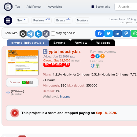
Top
Add Project
Advertising
Bookmarks
Server Time: 07 Aug
+1
+18
+14
New
Reviews
Events
Monitors
Last Update: 07 
stay signed in
Join with:
crypto-industry.biz
Events
Review
Widgets
Crypto-Industry.biz
Payment systems:
Added: Jun 22,2020
19:01
Closed: Sep 18,2020
[88 days]
Features:
NOT PAYING
15
Plans:
4.21% Hourly for 24 hours, 5.51% Hourly for 24 hours, 7.71
24 hours
Reviews:
0
0
0
Min deposit:
$10
Max deposit:
$50000
Referral:
1%
[1858 views]
[18 clicks]
Withdrawal:
Instant
This project is a scam and stopped paying on
Sep 18, 2020
.
X