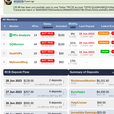
3 years ago
118 votes
135.89 has been successfully sent to your Tether TRC20 account TEFRcQckN8xHMQZmV
Transaction batch is 5bb933b5675281eee9e1e180b9d4025fd53738c551d1c6243ca1b5a81c84f3
All Monitors
Status
ROI(%)
#
Monitor
#Pos.
Invested
Last Payout
Latest Ev
Updated
USD
»
NOT PAID
9%
28 Jun 2023
PROBLEM
N
H
YIPs-Analysis
14
$100
3 years ago
08 Jul 2023
9 USD
3 y
»
NOT PAID
31%
28 Jun 2023
PROBLEM
N
SQMonitor
44
$100
3 years ago
01 Jul 2023
31 USD
3 y
»
NOT PAID
3%
16 Jun 2023
PAYING
N
HotHYIPs
29
$30
3 years ago
10 Aug 2023
0.9 USD
3 y
NOT PAID
13%
MyInvestBlog
18
$50
-
30 Jun 2023
6.5 USD
RCB Deposit Flow
Summary of Deposits
up
2 deposits
28 Jun 2023
$139.00
RichInvestMonitor
$6,201.60
RCB
$1.77
RCB
$85.49
min: $30.00
max: $109
avg: $70
min: 
4 deposits
27 Jun 2023
$207.00
EuroHyips
$4,438.00
RCB
$3.08
RCB
$127.50
min: $20
max: $107
avg: $52
min: 
9 deposits
HyipCruiser
$40.00
26 Jun 2023
$565.00
RCB
$2.05
RCB
$12.74
min: $20
max: $105
avg: $63
Incredible Earnings
$20.00
10 deposits