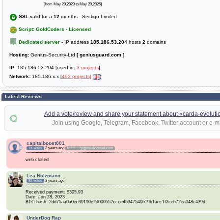
[from May 29,2023 to May 29,2025]
SSL
valid for a
12
months - Sectigo Limited
Script: GoldCoders - Licensed
Dedicated server
- IP address
185.186.53.204
hosts
2
domains
Hosting:
Genius-Security-Ltd
[ geniusguard.com ]
IP:
185.186.53.204 [used in:
3 projects
]
Network:
185.186.x.x [
493 projects]
Latest Reviews
Add a vote/review and share your statement about «carda-evoluti
Join using Google, Telegram, Facebook, Twitter account or e-ma
capitalboost001
3 years ago
18 votes
b********p@mexicomail.com
web closed
Lea Holzmann
3 years ago
83 votes
Received payment: $305.93
Date: Jun 28, 2023
BTC hash: 2dd75aa0a0ee39190e2d000552ccce45347540b19b1aec1f2ceb72ea048c439d
UnderDog Rap