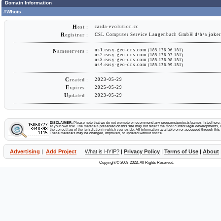
Domain Information
#Whois
H
carda-evolution.cc
ost :
R
CSL Computer Service Langenbach GmbH d/b/a joker
egistrar :
ns1.easy-geo-dns.com
(185.136.96.181)
N
ameservers :
ns2.easy-geo-dns.com
(185.136.97.181)
ns3.easy-geo-dns.com
(185.136.98.181)
ns4.easy-geo-dns.com
(185.136.99.181)
C
2023-05-29
reated :
E
2025-05-29
xpires :
U
2023-05-29
pdated :
DISCLAIMER:
Please note that we do not promote or recommend any programs/projects/games listed here. Y
at your own risk. The materials presented on this site may not reflect the most current legal developments, v
the correct law of the jurisdiction in which you reside. All information available on or accessed through this s
These materials may be changed, improved, or updated without notice.
Advertising
|
Add Project
What is HYIP?
|
Privacy Policy
|
Terms of Use
|
About
Copyright © 2009-2023. All Rights Reserved.