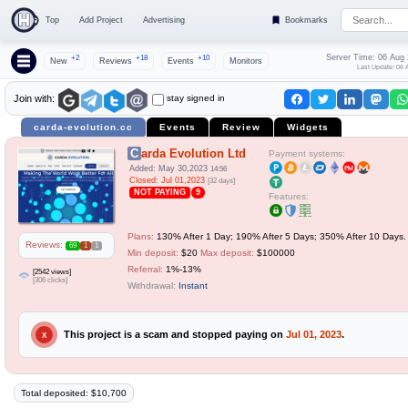
Top
Add Project
Advertising
Bookmarks
Server Time: 06 Aug
+2
+18
+10
New
Reviews
Events
Monitors
Last Update: 06 
stay signed in
Join with:
carda-evolution.cc
Events
Review
Widgets
Carda Evolution Ltd
Payment systems:
Added: May 30,2023
14:56
Closed: Jul 01,2023
[32 days]
NOT PAYING
9
Features:
Plans:
130% After 1 Day; 190% After 5 Days; 350% After 10 Days.
Reviews:
69
1
1
Min deposit:
$20
Max deposit:
$100000
Referral:
1%-13%
[2542 views]
[306 clicks]
Withdrawal:
Instant
This project is a scam and stopped paying on
Jul 01, 2023
.
X
Total deposited: $10,700