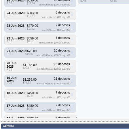
25 Jun 2023
$630.00
RCB
$0.10
RCB
$14.69
min: $20
max: $100.00
avg: $63
8 deposits
24 Jun 2023
$503.00
RCB
$10.51
min: $20
max: $103
avg: $63
7 deposits
23 Jun 2023
$470.00
RCB
$11.22
min: $20
max: $100
avg: $68
7 deposits
22 Jun 2023
$559.00
RCB
$8.14
min: $20
max: $140.00
avg: $80
10 deposits
21 Jun 2023
$670.00
RCB
$15.82
min: $20.00
max: $150.00
avg: $67
20 Jun
15 deposits
$1,166.00
2023
$29.67
min: $20.00
max: $200.00
avg: $78
RCB
19 Jun
21 deposits
$1,258.00
2023
$39.35
min: $20.00
max: $200.00
avg: $60
RCB
7 deposits
18 Jun 2023
$450.00
RCB
$6.68
min: $30
max: $100
avg: $65
7 deposits
17 Jun 2023
$480.00
RCB
$5.57
min: $30
max: $100
avg: $69
5 deposits
16 Jun 2023
$338.00
RCB
$3.94
min: $30
max: $100
avg: $68
Content