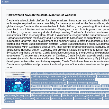
6 deposits
#Tags
15 Jun 2023
$416.00
RCB
$6.41
min: $20.00
max: $100
avg: $70
5 deposits
14 Jun 2023
$414.00
Here's what it says on the carda-evolution.cc website:
RCB
$4.76
min: $50
max: $100
avg: $83
Cardano is a blockchain platform for changemakers, innovators, and visionaries, with t
6 deposits
13 Jun 2023
$438.00
technologies required to create possibility for the many, as well as the few, and bring ab
RCB
$5.06
global change Cardano, the innovative blockchain platform, has gained significant attenti
min: $25
max: $100
avg: $73
potential to revolutionize various industries. Playing a crucial role in its growth and popu
Evolution, a dynamic company dedicated to promoting Cardano's blockchain and makin
8 deposits
12 Jun 2023
$711.60
investments within its ecosystem. Carda Evolution has recognized the transformative 
RCB
$9.25
Cardano's blockchain technology and is committed to harnessing its full potential. By a
min: $50
max: $100
avg: $89
in research, analysis, and development, the company aims to drive the adoption of Ca
trusted and widely-used blockchain platform. Carda Evolution takes a proactive approa
6 deposits
11 Jun 2023
$430.00
investments within Cardano's ecosystem. They identify promising projects, startups, a
RCB
$7.25
min: $20.00
max: $100
avg: $72
applications (DApps) built on Cardano, and provide strategic investments to foster thei
By supporting these ventures, Carda Evolution contributes to the growth and expansio
4 deposits
10 Jun 2023
$300.00
ecosystem. To accelerate the adoption of Cardano, Carda Evolution actively seeks str
RCB
$4.50
partnerships and collaborations with key players in the blockchain industry. By joining f
min: $50
max: $100
avg: $75
developers, universities, and industry experts, Carda Evolution enhances its understan
Cardano's capabilities and promotes the development of innovative solutions on the pla
4 deposits
09 Jun 2023
$300.00
more.
RCB
$6.05
min: $50
max: $100
avg: $75
carda evolution actively seeks strategic partnerships
provide strate
3 deposits
making strategic investments
carda evolution enhances
carda evol
08 Jun 2023
$230.00
carda evolution contributes
gained significant attention
RCB
$7.80
min: $50
max: $100
avg: $77
positive global changecardano
identify promising projects
dynamic company dedicated
innovative blockchain platform
carda 
07 Jun 2023
$25.00
1 deposit
actively engaging
innovative solutions
company aims
blockchain 
RCB
$0.88
transformative power
blockchain industry
key players
industry exp
technologies required
decentralized applications
blockchain platform
create possibility
pr
joining forces
crucial role
full potential
promoting cardano
investments
blockchain
plat
cardano