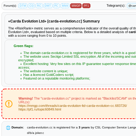
Telegram(s):
Forum(s):
@car
DTM
CG
RC
DMT
PC
MM4
MMGP
PF1
«Carda Evolution Ltd» [carda-evolution.cc] Summary
The «RiskRank» metric serves as a comprehensive indicator of the overall quality of 
Evolution Ltd», evaluated based on multiple criteria. Below is a detailed analysis of
card
with a score ranging from 0 to 10 points.
Green flags:
The domain carda-evolution.cc is registered for three years, which is a good 
The website uses Sectigo Limited SSL encryption. All of the incoming and out
encrypted;
Excellent hosting: Very few sites on this IP guarantee superior response time
access;
The website content is unique;
Has a licenced GoldCoders script;
Featured on a reputable monitoring platforms;
Warning!
The "carda-evolution.cc" project is marked as "Blacklist/SCAM" on the
URL(s):
https://mmgp.com/threads/carda-evolution-ltd-carda-evolution-cc.683726/
https://pf1.ru/topic60849.html
Domain:
carda-evolution.cc is registered for a
3 years
by CSL Computer Service Lan
d/b/a joker.c