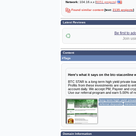
Network:
104.16.x.x [
6051 projects]
Found similar content
[text:
2135 projects
]
Latest Reviews
Be first to a
Join usi
Content
#Tags
Here's what it says on the btc-star.online 
BTC STAR is a long term high yield private loa
Profits from these investments are used to enh
account daily. We accept PM, Payeer and cry
Use our referral program and earn 5.00% of refe
long term high yield priva
referral deposits
minimu
Domain Information