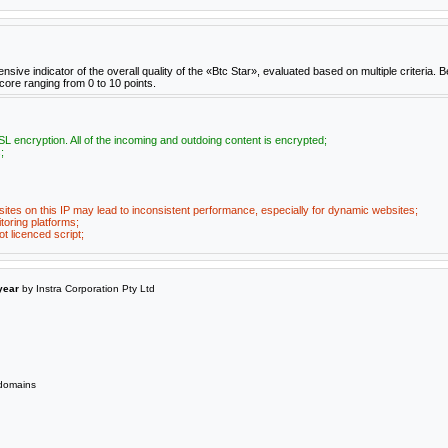
e indicator of the overall quality of the «Btc Star», evaluated based on multiple criteria. B
score ranging from 0 to 10 points.
L encryption. All of the incoming and outdoing content is encrypted;
;
ites on this IP may lead to inconsistent performance, especially for dynamic websites;
toring platforms;
t licenced script;
year
by Instra Corporation Pty Ltd
omains