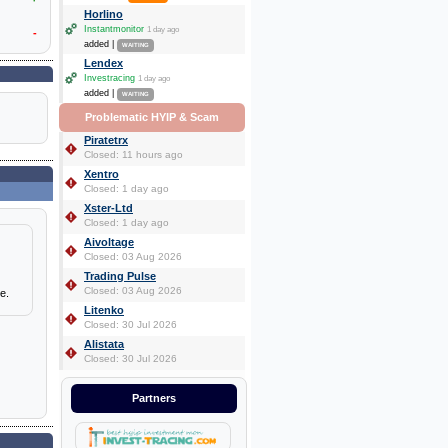
Horlino
Instantmonitor
1 day ago
-
added |
WAITING
Lendex
Investracing
1 day ago
added |
WAITING
Problematic HYIP & Scam
Piratetrx
Closed: 11 hours ago
Xentro
Closed: 1 day ago
Xster-Ltd
Closed: 1 day ago
Aivoltage
Closed: 03 Aug 2026
Trading Pulse
Closed: 03 Aug 2026
e.
Litenko
Closed: 30 Jul 2026
Alistata
Closed: 30 Jul 2026
Partners