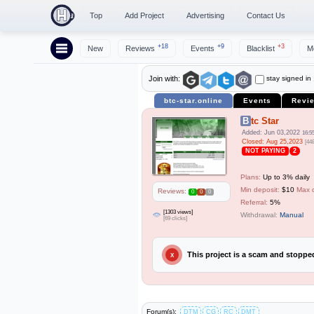
Top
Add Project
Advertising
Contact Us
+18
+9
+3
New
Reviews
Events
Blacklist
M
stay signed in
Join with:
btc-star.online
Events
Revi
Btc Star
Added: Jun 03,2022
16:5
Closed: Aug 25,2023
[44
NOT PAYING
2
Plans:
Up to 3% daily
Min deposit:
$10
Max 
Reviews:
0
0
0
Referral:
5%
[1303 views]
Withdrawal:
Manual
[69 clicks]
This project is a scam and stopp
X
Forum(s):
DTM
CG
RC
DMT