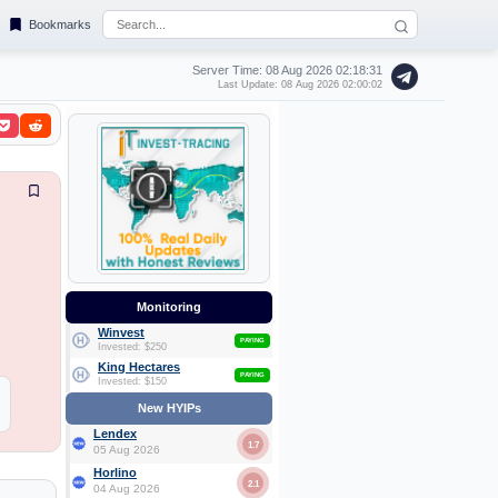
Bookmarks
Server Time: 08 Aug 2026
02:18:32
Last Update: 08 Aug 2026 02:00:02
Monitoring
Winvest
PAYING
Invested: $250
King Hectares
PAYING
Invested: $150
New HYIPs
Lendex
1.7
05 Aug 2026
Horlino
2.1
04 Aug 2026