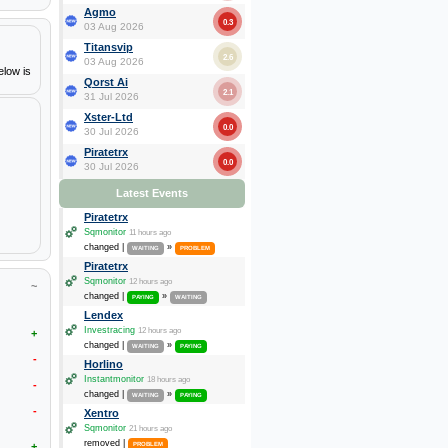
Agmo
0.3
03 Aug 2026
Titansvip
2.6
03 Aug 2026
elow is
Qorst Ai
2.1
31 Jul 2026
Xster-Ltd
0.0
30 Jul 2026
Piratetrx
0.0
30 Jul 2026
Latest Events
Piratetrx
Sqmonitor
11 hours ago
changed |
»
WAITING
PROBLEM
Piratetrx
Sqmonitor
12 hours ago
~
changed |
»
PAYING
WAITING
Lendex
Investracing
12 hours ago
+
changed |
»
WAITING
PAYING
-
Horlino
Instantmonitor
18 hours ago
-
changed |
»
WAITING
PAYING
-
Xentro
Sqmonitor
21 hours ago
removed |
+
PROBLEM