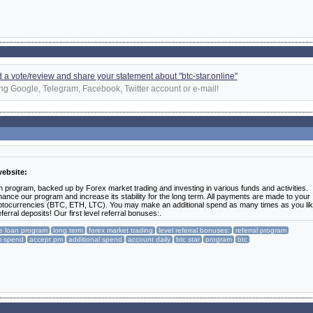
dd a vote/review and share your statement about "btc-star.online"
ng Google, Telegram, Facebook, Twitter account or e-mail!
website:
n program, backed up by Forex market trading and investing in various funds and activities.
ance our program and increase its stability for the long term. All payments are made to your
ptocurrencies (BTC, ETH, LTC). You may make an additional spend as many times as you lik
rral deposits! Our first level referral bonuses:.
te loan program
long term
forex market trading
level referral bonuses:
referral program
m spend
accept pm
additional spend
account daily
btc star
program
btc