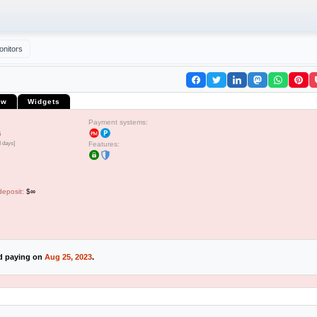
onitors
ew
Widgets
Payment systems:
5
8 days]
Features:
deposit:
$∞
ed paying on
Aug 25, 2023
.