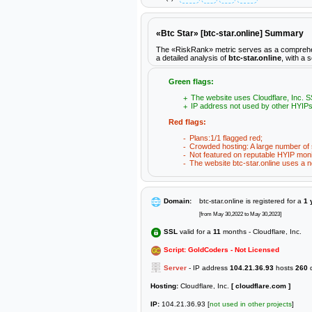
«Btc Star» [btc-star.online] Summary
The «RiskRank» metric serves as a comprehensiv
a detailed analysis of
btc-star.online
, with a 
Green flags:
The website uses Cloudflare, Inc. SS
IP address not used by other HYIPs
Red flags:
Plans:1/1 flagged red;
Crowded hosting: A large number of s
Not featured on reputable HYIP moni
The website btc-star.online uses a no
Domain:
btc-star.online is registered for a
1 
[from May 30,2022 to May 30,2023]
SSL
valid for a
11
months - Cloudflare, Inc.
Script: GoldCoders - Not Licensed
Server
- IP address
104.21.36.93
hosts
260
d
Hosting:
Cloudflare, Inc.
[ cloudflare.com ]
IP:
104.21.36.93 [
not used in other projects
]