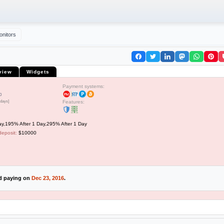
onitors
view
Widgets
Payment systems:
0
 days]
Features:
y,195% After 1 Day,295% After 1 Day
deposit:
$10000
ed paying on
Dec 23, 2016
.