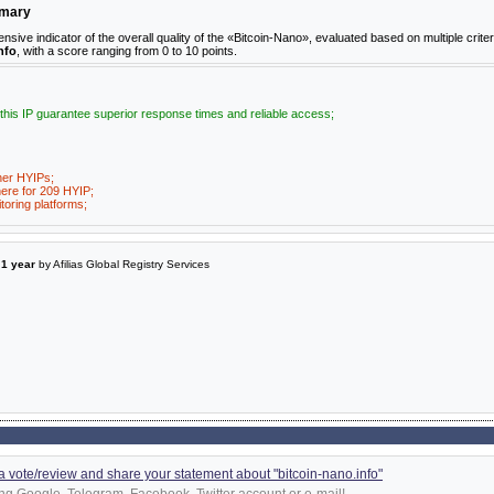
mmary
e indicator of the overall quality of the «Bitcoin-Nano», evaluated based on multiple criter
nfo
, with a score ranging from 0 to 10 points.
 this IP guarantee superior response times and reliable access;
her HYIPs;
ere for 209 HYIP;
toring platforms;
a
1 year
by Afilias Global Registry Services
d a vote/review and share your statement about "bitcoin-nano.info"