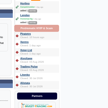
Horlino
Instantmonitor
1 day ago
added |
WAITING
Lendex
Investracing
1 day ago
added |
WAITING
Problematic HYIP & Scam
Piratetrx
 No
Closed: 10 hours ago
Xentro
that
Closed: 1 day ago
r
Xster-Ltd
Closed: 1 day ago
Aivoltage
Closed: 03 Aug 2026
Trading Pulse
Closed: 03 Aug 2026
Litenko
Closed: 30 Jul 2026
Alistata
Closed: 30 Jul 2026
Partners