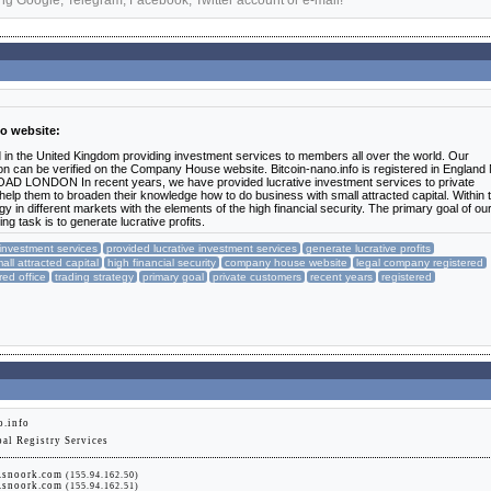
ng Google, Telegram, Facebook, Twitter account or e-mail!
fo website:
d in the United Kingdom providing investment services to members all over the world. Our
n can be verified on the Company House website. Bitcoin-nano.info is registered in England
AD LONDON In recent years, we have provided lucrative investment services to private
elp them to broaden their knowledge how to do business with small attracted capital. Within 
 in different markets with the elements of the high financial security. The primary goal of ou
ng task is to generate lucrative profits.
investment services
provided lucrative investment services
generate lucrative profits
all attracted capital
high financial security
company house website
legal company registered
red office
trading strategy
primary goal
private customers
recent years
registered
o.info
bal Registry Services
g.snoork.com
(155.94.162.50)
g.snoork.com
(155.94.162.51)