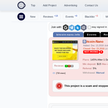
Top
Add Project
Advertising
Contact Us
+18
+9
+3
New
Reviews
Events
Blacklist
M
stay signed in
Join with:
bitcoin-nano.info
Events
Re
Bitcoin-Nano
Added: Dec 13,2016
15:0
Closed: Dec 23,2016
[10
NOT PAYING
8
Plans:
145% After 1 Da
Min deposit:
$15
Max 
Reviews:
0
0
0
Referral:
5%
Withdrawal:
Manual
[716 views]
This project is a scam and stopp
X