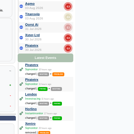
Agmo
0.3
03 Aug 2026
ia.
Titansvip
2.6
03 Aug 2026
Qorst Ai
2.1
31 Jul 2026
Xster-Ltd
0.0
30 Jul 2026
Piratetrx
0.0
30 Jul 2026
Latest Events
Piratetrx
Sqmonitor
10 hours ago
~
changed |
»
WAITING
PROBLEM
Piratetrx
Sqmonitor
11 hours ago
+
changed |
»
PAYING
WAITING
Lendex
-
Investracing
11 hours ago
changed |
»
WAITING
PAYING
-
Horlino
Instantmonitor
17 hours ago
changed |
»
WAITING
PAYING
Xentro
Sqmonitor
20 hours ago
removed |
PROBLEM