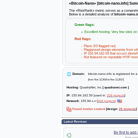
«Bitcoin-Nano» [bitcoin-nano.info] Su
The «RiskRank» metric serves as a comprehensiv
Below is a detailed analysis of
bitcoin-nano.i
Green flags:
Excellent hosting: Very few sites on
Red flags:
Plans:3/3 flagged red;
Plagiarized design elements from ot
IP 155.94.162.50 that occurs elsewh
Not featured on reputable HYIP moni
Domain:
bitcoin-nano.info is registered for 
[from Nov 12,2016 to Nov 12,2017]
Hosting:
QuadraNet, Inc
[ quadranet.com ]
IP:
155.94.162.50 [used in:
209 projects
]
Network:
155.94.x.x [
404 projects]
Found similar content
[design:
26 projects
]
Latest Reviews
Be first to ad