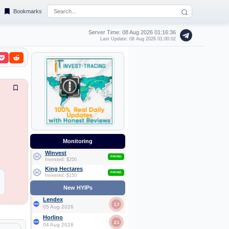
Bookmarks
Server Time: 08 Aug 2026
01:16:37
Last Update: 08 Aug 2026 01:00:02
Monitoring
Winvest
PAYING
Invested: $250
King Hectares
PAYING
Invested: $150
New HYIPs
Lendex
1.7
05 Aug 2026
Horlino
2.1
04 Aug 2026