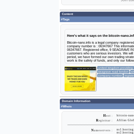
Join usi
Content
#Tags
Here's what it says on the bitcoin-nano.in
Bitcoin-nano.info is a legal company registere
company number is : 06347667 This informatio
06347667. Registered office, 9 SEAGRAVE RO
customers who are serious investors. We will h
period, we have formed our own trading strategy
work is the safety of funds, and only our followi
united kingdom providing 
seagrave road london
sm
company number
registe
Domain Information
#Whois
H
bitcoin-nan
ost :
R
Afilias Glo
egistrar :
ns1.hostin
N
ameservers :
ns2.hostin