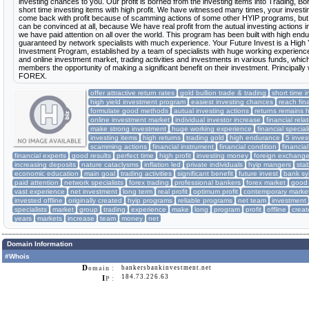
investing chances to you. Our profit is borned from the investing items into Trading, Bo
short time investing items with high profit. We have witnessed many times, your inves
come back with profit because of scamming actions of some other HYIP programs, but 
can be convinced at all, because We have real profit from the autual investing actions i
we have paid attention on all over the world. This program has been built with high en
guaranteed by network specialists with much experience. Your Future Invest is a High 
Investment Program, established by a team of specialists with huge working experience 
and online investment market, trading activities and investments in various funds, whic
members the opportunity of making a significant benefit on their investment. Principally
FOREX.
offer attractive return rates
gold bullion trade & trading
short time i
high yield investment program
easiest investing chances
reach fin
formulate good methods
autual investing actions
returns remains 
online investment market
individual investor increase
financial rel
make strong investment
huge working experience
financial special
investing items
high returns
trading gold
high endurance
5 inve
scamming actions
financial instrument
financial condition
financi
financial experts
good results
perfect time
high profit
investing money
foreign exchang
increasing deposits
nature cataclysms
inflation led
private individuals
hyip mangers
sta
economic education
main goal
trading activities
significant benefit
future invest
bank sy
paid attention
network specialists
forex trading
professional bankers
forex market
good 
vast experience
net investment
long term
real profit
optimum profit
contemporary marke
invested offline
originally created
hyip programs
reliable programs
net team
investment
specialists
market
group
trading
experience
make
long
program
profit
offline
creat
years
markets
increase
team
money
net
Domain Information
#Whois
D
bankersbankinvestment.net
omain :
184.73.226.63
I
P :