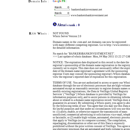
D
I
G
o
o
g
l
e
PR
:
omain
nfo :
bankersbankinvestment.net
www.bankersbankinvestment.net
Alexa
's rank
:
0
R
W
NOT FOUND
AW
hois :
Whois Server Version 2.0
Domain names in the .com and .net domains can now be registered
with many different competing registrars. Go to http://www.internic.
for detailed information.
No match for "BANKERSBANKINVESTMENT.NET".
>>> Last update of whois database: Mon, 04 May 2015 13:22:27 G
NOTICE: The expiration date displayed in this record is the date the
registrar's sponsorship of the domain name registration in the registry
currently set to expire. This date does not necessarily reflect the expi
date of the domain name registrant's agreement with the sponsoring
registrar. Users may consult the sponsoring registrar's Whois databas
view the registrar's reported date of expiration for this registration.
TERMS OF USE: You are not authorized to access or query our Whoi
database through the use of electronic processes that are high-volum
automated except as reasonably necessary to register domain names o
modify existing registrations; the Data in VeriSign Global Registry
Services' ("VeriSign") Whois database is provided by VeriSign for
information purposes only, and to assist persons in obtaining inform
about or related to a domain name registration record. VeriSign does 
guarantee its accuracy. By submitting a Whois query, you agree to ab
by the following terms of use: You agree that you may use this Data 
for lawful purposes and that under no circumstances will you use thi
to: (1) allow, enable, or otherwise support the transmission of mass
unsolicited, commercial advertising or solicitations via e-mail, telep
or facsimile; or (2) enable high volume, automated, electronic proces
that apply to VeriSign (or its computer systems). The compilation,
repackaging, dissemination or other use of this Data is expressly
prohibited without the prior written consent of VeriSign. You agree n
use electronic processes that are automated and high-volume to acces