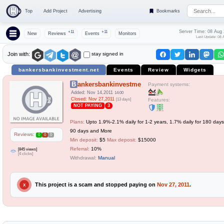
Top
Add Project
Advertising
Bookmarks
Server Time: 08 Aug
+11
+11
New
Reviews
Events
Monitors
Last Update: 08 
stay signed in
Join with:
bankersbankinvestment.net
Events
Review
Widgets
Bankersbankinvestment
Payment systems:
Added: Nov 14,2011
14:00
Closed: Nov 27,2011
[13 days]
Features:
NOT PAYING
3
Plans:
Upto 1.9%-2.1% daily for 1-2 years, 1.7% daily for 180 days,
90 days and More
Reviews:
0
0
0
Min deposit:
$5
Max deposit:
$15000
Referral:
10%
[845 views]
[4 clicks]
Withdrawal:
Manual
This project is a scam and stopped paying on
Nov 27, 2011
.
X