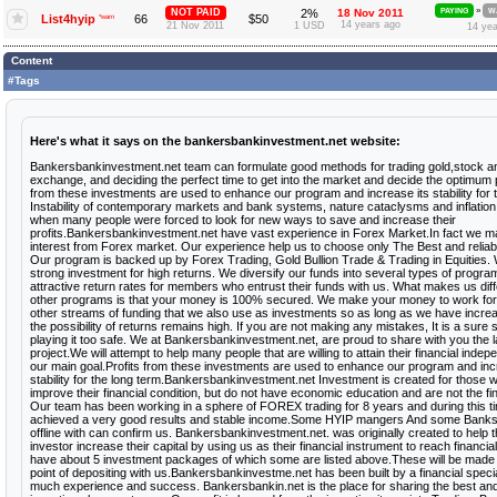
»
NOT PAID
2%
18 Nov 2011
PAYING
W
List4hyip
*warn
66
$50
14 years ago
21 Nov 2011
1 USD
14 yea
Content
#Tags
Here's what it says on the bankersbankinvestment.net website:
Bankersbankinvestment.net team can formulate good methods for trading gold,stock an
exchange, and deciding the perfect time to get into the market and decide the optimum pr
from these investments are used to enhance our program and increase its stability for 
Instability of contemporary markets and bank systems, nature cataclysms and inflation l
when many people were forced to look for new ways to save and increase their
profits.Bankersbankinvestment.net have vast experience in Forex Market.In fact we 
interest from Forex market. Our experience help us to choose only The Best and relia
Our program is backed up by Forex Trading, Gold Bullion Trade & Trading in Equities
strong investment for high returns. We diversify our funds into several types of progra
attractive return rates for members who entrust their funds with us. What makes us dif
other programs is that your money is 100% secured. We make your money to work fo
other streams of funding that we also use as investments so as long as we have increa
the possibility of returns remains high. If you are not making any mistakes, It is a sure 
playing it too safe. We at Bankersbankinvestment.net, are proud to share with you the 
project.We will attempt to help many people that are willing to attain their financial inde
our main goal.Profits from these investments are used to enhance our program and inc
stability for the long term.Bankersbankinvestment.net Investment is created for those 
improve their financial condition, but do not have economic education and are not the fi
Our team has been working in a sphere of FOREX trading for 8 years and during this t
achieved a very good results and stable income.Some HYIP mangers And some Banks
offline with can confirm us. Bankersbankinvestment.net. was originally created to help t
investor increase their capital by using us as their financial instrument to reach financi
have about 5 investment packages of which some are listed above.These will be made a
point of depositing with us.Bankersbankinvestme.net has been built by a financial specia
much experience and success. Bankersbankin.net is the place for sharing the best and