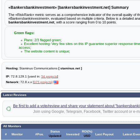
«Bankersbankinvestment» [bankersbankinvestment.net] Summary
The «RiskRank» metric serves as a comprehensive indicator of the overall quality of t
«Bankersbankinvestment», evaluated based on multiple criteria. Below is a detailed ana
bankersbankinvestment.net
, with a score ranging from 0 to 10 points.
Green flags:
Plans: 2/3 flagged green;
Excellent hosting: Very few sites on this IP guarantee superior response time
access;
The website content is unique;
Hosting:
Staminus Communications
[ staminus.net ]
IP:
72.8.129.1 [used in:
54 projects
]
Network:
72.8.x.x [
375 projects]
Latest Reviews
Be first to add a vote/review and share your statement about "bankersbank
Join using Google, Telegram, Facebook, Twitter account or e-ma
All Monitors
Status
ROI(%)
#
Monitor
#Pos.
Invested
Last Payout
Latest Eve
Updated
USD