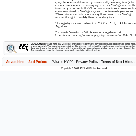
query the Whois database except as reasonably necessary to register
domain names or modify existing registrations. VeriSign reserves the
to restrict your access to the Whois database in its sole discretion to 
operational stability. VeriSign may restrict or terminate your access to
Whois database for failure to abide by these terms of use. VeriSign
reserves the right to modify these terms at any time.
The Registry database contains ONLY .COM, .NET, .EDU domains a
Registrars.
For more information on Whois status codes, please visit
https://www.icann.org/resources/pages/epp-status-codes-2014-06-16
DISCLAIMER:
Please note that we do not promote or recommend any programs/projects/games listed here. Y
at your own risk. The materials presented on this site may not reflect the most current legal developments, v
the correct law of the jurisdiction in which you reside. All information available on or accessed through this s
These materials may be changed, improved, or updated without notice.
Advertising
|
Add Project
What is HYIP?
|
Privacy Policy
|
Terms of Use
|
About
Copyright © 2009-2023. All Rights Reserved.