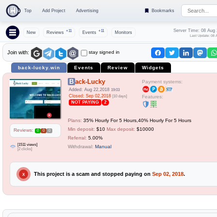
Top
Add Project
Advertising
Bookmarks
Server Time: 08 Aug
+11
+11
New
Reviews
Events
Monitors
Last Update: 08 
stay signed in
Join with:
back-lucky.win
Events
Review
Widgets
Back-Lucky
Payment systems:
Added: Aug 22,2018
19:03
Closed: Sep 02,2018
[10 days]
Features:
NOT PAYING
2
Plans:
35% Hourly For 5 Hours,40% Hourly For 5 Hours
Min deposit:
$10
Max deposit:
$10000
Reviews:
0
0
0
Referral:
5.00%
[1511 views]
Withdrawal:
Manual
[2 clicks]
This project is a scam and stopped paying on
Sep 02, 2018
.
X