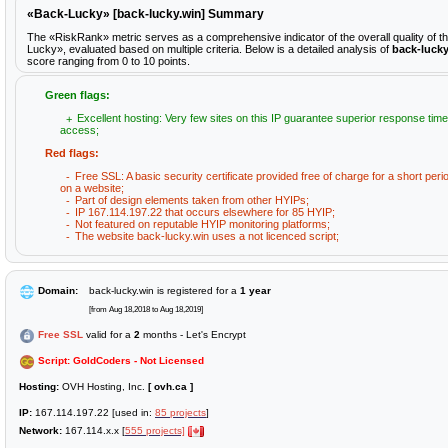
«Back-Lucky» [back-lucky.win] Summary
The «RiskRank» metric serves as a comprehensive indicator of the overall quality of t
Lucky», evaluated based on multiple criteria. Below is a detailed analysis of
back-lucky
score ranging from 0 to 10 points.
Green flags:
Excellent hosting: Very few sites on this IP guarantee superior response time
access;
Red flags:
Free SSL: A basic security certificate provided free of charge for a short peri
on a website;
Part of design elements taken from other HYIPs;
IP 167.114.197.22 that occurs elsewhere for 85 HYIP;
Not featured on reputable HYIP monitoring platforms;
The website back-lucky.win uses a not licenced script;
Domain:
back-lucky.win is registered for a
1 year
[from Aug 18,2018 to Aug 18,2019]
Free SSL
valid for a
2
months - Let's Encrypt
Script: GoldCoders - Not Licensed
Hosting:
OVH Hosting, Inc.
[ ovh.ca ]
IP:
167.114.197.22 [used in:
85 projects
]
Network:
167.114.x.x [
555 projects]