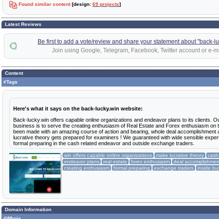
Found similar content
[design:
69 projects
]
Latest Reviews
Be first to add a vote/review and share your statement about "back-lu
Join using Google, Telegram, Facebook, Twitter account or e-ma
Content
#Tags
Here's what it says on the back-lucky.win website:
Back-lucky.win offers capable online organizations and endeavor plans to its clients. Ou
business is to serve the creating enthusiasm of Real Estate and Forex enthusiasm on t
been made with an amazing course of action and bearing, whole deal accomplishment
lucrative theory gets prepared for examiners ! We guaranteed with wide sensible expe
formal preparing in the cash related endeavor and outside exchange traders.
win offers capable online organizations
make lucrative theory
cash
endeavor plans
real estate
forex enthusiasm
deal accomplishmen
creating enthusiasm
formal preparing
exchange traders
inside bu
Domain Information
#Whois