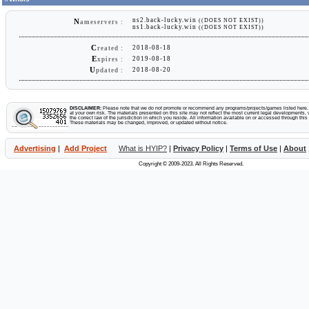
ns2.back-lucky.win
((DOES NOT EXIST))
N
ameservers :
ns1.back-lucky.win
((DOES NOT EXIST))
C
2018-08-18
reated :
E
2019-08-18
xpires :
U
2018-08-20
pdated :
DISCLAIMER:
Please note that we do not promote or recommend any programs/projects/games listed here. Y
at your own risk. The materials presented on this site may not reflect the most current legal developments, v
the correct law of the jurisdiction in which you reside. All information available on or accessed through this s
These materials may be changed, improved, or updated without notice.
Advertising
|
Add Project
What is HYIP?
|
Privacy Policy
|
Terms of Use
|
About
Copyright © 2009-2023. All Rights Reserved.