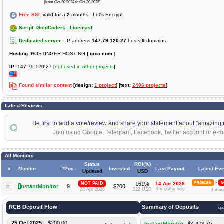
[from Oct 30,2024 to Oct 30,2025]
Free SSL
valid for a
2
months - Let's Encrypt
Script: GoldCoders - Licensed
Dedicated server
- IP address
147.79.120.27
hosts
9
domains
Hosting:
HOSTINGER-HOSTING
[ ipxo.com ]
IP:
147.79.120.27 [
not used in other projects
]
Found similar content
[design:
1 project
] [text:
2486 projects
]
Latest Reviews
Be first to add a vote/review and share your statement about "amazingt
Join using Google, Telegram, Facebook, Twitter account or e-ma
All Monitors
Status
ROI(%)
#
Monitor
#Pos.
Invested
Last Payout
Latest Eve
Updated
USD
»
NOT PAID
161%
14 Apr 2026
PROBLEM
N
I
nstantMonitor
9
$200
3 months ago
28 Apr 2026
322 USD
3 mon
RCB Deposit Flow
Summary of Deposits
up
25 Oct 2025
$200.00