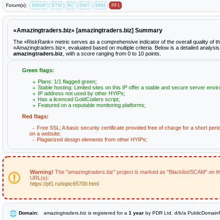
Forum(s):
MMGP
DTM
RC
DMT
MM4
PF1
«Amazingtraders.biz» [amazingtraders.biz] Summary
The «RiskRank» metric serves as a comprehensive indicator of the overall quality of t
«Amazingtraders.biz», evaluated based on multiple criteria. Below is a detailed analysis
amazingtraders.biz
, with a score ranging from 0 to 10 points.
Green flags:
Plans: 1/1 flagged green;
Stable hosting: Limited sites on this IP offer a stable and secure server envi
IP address not used by other HYIPs;
Has a licenced GoldCoders script;
Featured on a reputable monitoring platforms;
Red flags:
Free SSL: A basic security certificate provided free of charge for a short peri
on a website;
Plagiarized design elements from other HYIPs;
Warning!
The "amazingtraders.biz" project is marked as "Blacklist/SCAM" on th
URL(s):
https://pf1.ru/topic65700.html
Domain:
amazingtraders.biz is registered for a
1 year
by PDR Ltd. d/b/a PublicDomainR