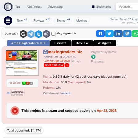
Top
Add Project
Advertising
Bookmarks
Server Time: 07 Aug
+1
+20
+9
New
Reviews
Events
Monitors
Last Update: 07 
stay signed in
Join with:
amazingtraders.biz
Events
Review
Widgets
Amazingtraders.biz
Payment systems:
Added: Oct 31,2024
11:55
Closed: Apr 23,2026
[539 days]
Features:
NOT PAYING
1
Plans:
0.35% daily for 42 business days (deposit returned)
Min deposit:
$10
Max deposit:
$∞
Reviews:
0
0
0
Referral:
1%
[9806 views]
Withdrawal:
Instant
[919 clicks]
This project is a scam and stopped paying on
Apr 23, 2026
.
X
Total deposited: $4,474