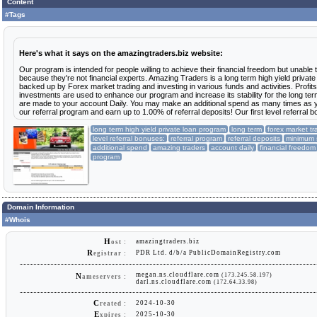
RCB
$0.36
Content
#Tags
14 Jul 2025
$100.00
1 deposit
RCB
$1.21
2 deposits
01 Jul 2025
$120.00
Here's what it says on the amazingtraders.biz website:
RCB
$1.45
min: $20
max: $100
avg: $60
Our program is intended for people willing to achieve their financial freedom but unable 
because they're not financial experts. Amazing Traders is a long term high yield privat
28 Jun 2025
$100.00
1 deposit
backed up by Forex market trading and investing in various funds and activities. Profit
RCB
$5.79
investments are used to enhance our program and increase its stability for the long ter
are made to your account Daily. You may make an additional spend as many times as y
25 Jun 2025
$300.00
1 deposit
our referral program and earn up to 1.00% of referral deposits! Our first level referral 
RCB
$3.63
long term high yield private loan program
long term
forex market tr
16 Jun 2025
$14.70
1 deposit
level referral bonuses:
referral program
referral deposits
minimum
RCB
$1.01
additional spend
amazing traders
account daily
financial freedom
program
13 Jun 2025
$30.00
1 deposit
RCB
$0.36
06 Jun 2025
$16.00
1 deposit
RCB
$0.19
Domain Information
01 Jun 2025
$30.00
#Whois
1 deposit
RCB
$0.36
H
amazingtraders.biz
ost :
14 May 2025
$100.00
1 deposit
RCB
$1.16
R
PDR Ltd. d/b/a PublicDomainRegistry.com
egistrar :
23 Apr 2025
$20.00
megan.ns.cloudflare.com
1 deposit
(173.245.58.197)
N
ameservers :
RCB
$1.15
darl.ns.cloudflare.com
(172.64.33.98)
09 Apr 2025
$100.00
1 deposit
C
2024-10-30
reated :
RCB
$1.16
E
2025-10-30
xpires :