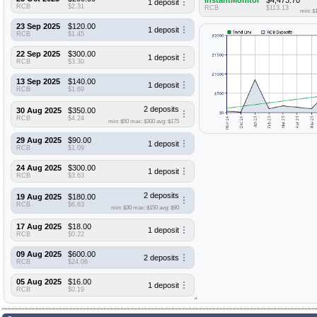
InstantMonitor
$4,473.70
1 deposit
RCB
$2.31
RCB
$113.13
min: $
23 Sep 2025
$120.00
1 deposit
RCB
$1.45
22 Sep 2025
$300.00
1 deposit
RCB
$3.30
13 Sep 2025
$140.00
1 deposit
RCB
$1.69
2 deposits
30 Aug 2025
$350.00
RCB
$4.24
min: $50
max: $300
avg: $175
29 Aug 2025
$90.00
1 deposit
RCB
$1.09
24 Aug 2025
$300.00
1 deposit
RCB
$3.63
2 deposits
19 Aug 2025
$180.00
RCB
$6.63
min: $30
max: $150
avg: $90
17 Aug 2025
$18.00
1 deposit
RCB
$0.22
09 Aug 2025
$600.00
2 deposits
RCB
$24.06
05 Aug 2025
$16.00
1 deposit
RCB
$0.19
01 Aug 2025
$30.00
1 deposit