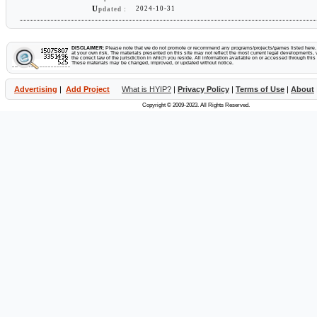
U
2024-10-31
07 Apr 2025
$16.00
pdated :
1 deposit
RCB
$0.18
26 Mar 2025
$30.00
1 deposit
RCB
$0.35
DISCLAIMER:
Please note that we do not promote or recommend any programs/projects/games listed here. Y
at your own risk. The materials presented on this site may not reflect the most current legal developments, v
the correct law of the jurisdiction in which you reside. All information available on or accessed through this s
These materials may be changed, improved, or updated without notice.
13 Mar 2025
$21.00
1 deposit
RCB
$1.17
Advertising
|
Add Project
What is HYIP?
|
Privacy Policy
|
Terms of Use
|
About
12 Mar 2025
$20.00
1 deposit
RCB
$0.23
Copyright © 2009-2023. All Rights Reserved.
07 Mar 2025
$100.00
1 deposit
RCB
$1.16
16 Feb 2025
$50.00
1 deposit
RCB
$2.99
14 Feb 2025
$40.00
1 deposit
RCB
$1.76
06 Feb 2025
$16.00
1 deposit
RCB
$0.18
20 Jan 2025
$20.00
1 deposit
RCB
$1.15
19 Jan 2025
$200.00
1 deposit
RCB
$9.16
16 Jan 2025
$30.00
1 deposit
RCB
$0.35
11 Jan 2025
$500.00