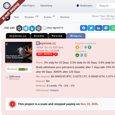
Top
Add Project
Advertising
Bookmarks
Server Time: 08 Aug
+18
+9
New
Reviews
Events
Monitors
Last Update: 08 
stay signed in
Join with:
keymine.cc
Events
Review
Widgets
Keymine.cc
Payment systems:
Added: Oct 21,2025
08:55
Closed: Nov 19,2025
Features:
NOT PAYING
2
Plans:
3% daily for 15 Days, 3.5% daily for 30 Days, 3.8% daily fo
(Early withdrawa your principal is possible after 7 days with 15% 
Reviews:
0
0
0
after 90 Days, 3000% after 120 Days
Min deposit:
$0.0000235 BTC, 0.0275 LTC, 0.00065 ETH, 1.075
[1396 views]
[220 clicks]
deposit:
$∞
Referral:
3 Levels: 7% - 2% - 1%
Withdrawal:
Instant
This project is a scam and stopped paying on
Nov 19, 2025
.
X