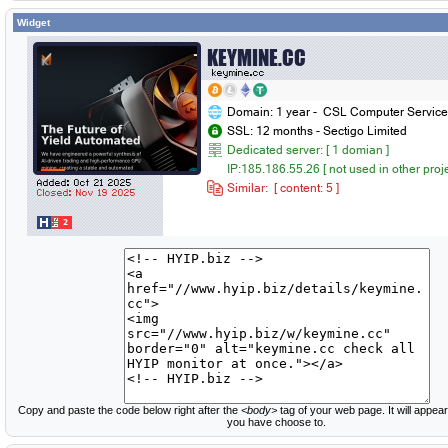
Widget
Copy and paste the code below right after the
<body>
tag of your web page. It will appear
you have choose to.