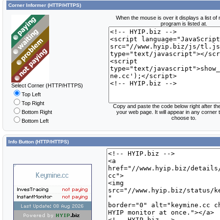
Corner Informer (HTTP/HTTPS)
When the mouse is over it displays a list of
program is listed at.
Select Corner (HTTP/HTTPS)
Top Left
Top Right
Copy and paste the code below right after th
Bottom Right
your web page. It will appear in any corner
choose to.
Bottom Left
Info Button (HTTP/HTTPS)