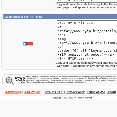
Copy and paste the code below right after the
<b
web page. It will appear in any corner that you
Small Informer (HTTP/HTTPS)
Copy and paste the code below right after the
<b
web page. It will appear in any corner that you
DISCLAIMER:
Please note that we do not promote or recommend any programs/projects/games listed here. Y
at your own risk. The materials presented on this site may not reflect the most current legal developments, v
the correct law of the jurisdiction in which you reside. All information available on or accessed through this s
These materials may be changed, improved, or updated without notice.
Advertising
|
Add Project
What is HYIP?
|
Privacy Policy
|
Terms of Use
|
About
Copyright © 2009-2023. All Rights Reserved.