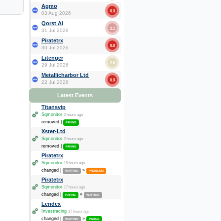
Agmo
0.3
03 Aug 2026
Qorst Ai
2.1
31 Jul 2026
Piratetrx
0.0
30 Jul 2026
Litenger
2.6
29 Jul 2026
Metallicharbor Ltd
0.3
22 Jul 2026
Latest Events
Titansvip
Sqmonitor
2 hours ago
removed |
PAYING
Xster-Ltd
Sqmonitor
2 hours ago
removed |
PAYING
Piratetrx
Sqmonitor
16 hours ago
changed |
»
WAITING
PROBLEM
Piratetrx
Sqmonitor
17 hours ago
changed |
»
PAYING
WAITING
Lendex
Investracing
17 hours ago
changed |
»
WAITING
PAYING