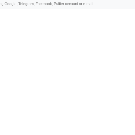
ng Google, Telegram, Facebook, Twitter account or e-mail!