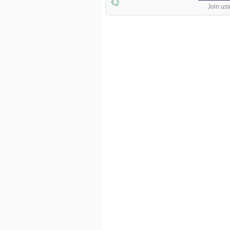
Join usi