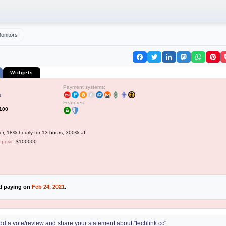
onitors
Widgets
Payment systems:
1
Features:
$100
er, 18% hourly for 13 hours, 300% af
posit:
$100000
ed paying on
Feb 24, 2021
.
 add a vote/review and share your statement about "techlink.cc"