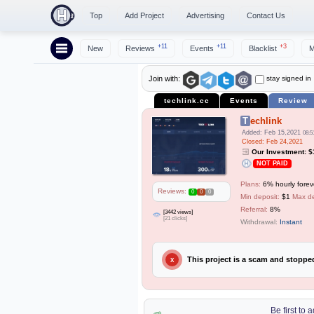
Top
Add Project
Advertising
Contact Us
+11
+11
+3
New
Reviews
Events
Blacklist
M
stay signed in
Join with:
techlink.cc
Events
Review
Techlink
Added: Feb 15,2021
08:5
Closed: Feb 24,2021
Our Investment: 
NOT PAID
Plans:
6% hourly forev
Reviews:
0
0
0
Min deposit:
$1
Max de
Referral:
8%
[3442 views]
[21 clicks]
Withdrawal:
Instant
This project is a scam and stopp
X
Be first to