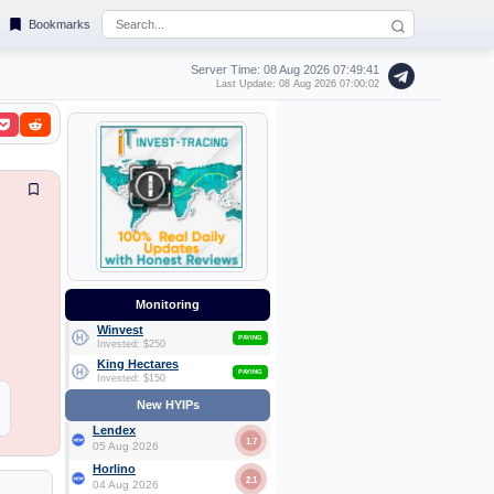
Bookmarks
Server Time: 08 Aug 2026
07:49:41
Last Update: 08 Aug 2026 07:00:02
Monitoring
Winvest
PAYING
Invested: $250
King Hectares
PAYING
Invested: $150
New HYIPs
Lendex
1.7
05 Aug 2026
Horlino
2.1
04 Aug 2026