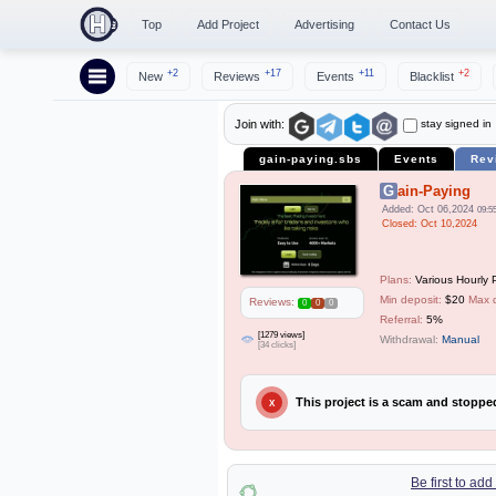
Top
Add Project
Advertising
Contact Us
+2
+17
+11
+2
New
Reviews
Events
Blacklist
stay signed in
Join with:
gain-paying.sbs
Events
Rev
Gain-Paying
Added: Oct 06,2024
09:5
Closed: Oct 10,2024
Plans:
Various Hourly 
Min deposit:
$20
Max 
Reviews:
0
0
0
Referral:
5%
[1279 views]
Withdrawal:
Manual
[34 clicks]
This project is a scam and stopp
X
Be first to ad