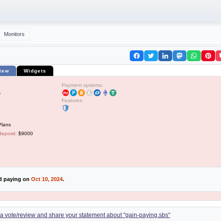
Monitors
iew
Widgets
Payment systems:
5
Features:
Plans
deposit:
$9000
ed paying on
Oct 10, 2024
.
d a vote/review and share your statement about "gain-paying.sbs"