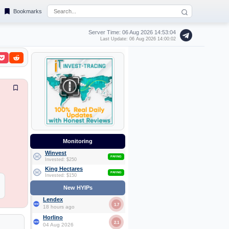
Bookmarks
Server Time: 06 Aug 2026
14:53:04
Last Update: 06 Aug 2026 14:00:02
Monitoring
Winvest
PAYING
Invested: $250
King Hectares
PAYING
Invested: $150
New HYIPs
Lendex
1.7
18 hours ago
Horlino
2.1
04 Aug 2026