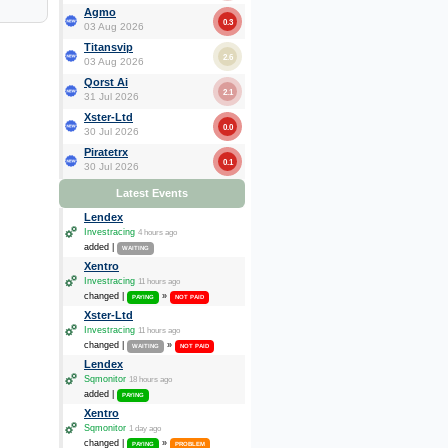
Agmo
0.3
03 Aug 2026
Titansvip
2.6
03 Aug 2026
Qorst Ai
2.1
31 Jul 2026
Xster-Ltd
0.0
30 Jul 2026
Piratetrx
0.1
30 Jul 2026
Latest Events
Lendex
Investracing
4 hours ago
added |
WAITING
Xentro
Investracing
11 hours ago
changed |
»
PAYING
NOT PAID
Xster-Ltd
Investracing
11 hours ago
changed |
»
WAITING
NOT PAID
Lendex
Sqmonitor
18 hours ago
added |
PAYING
Xentro
Sqmonitor
1 day ago
changed |
»
PAYING
PROBLEM