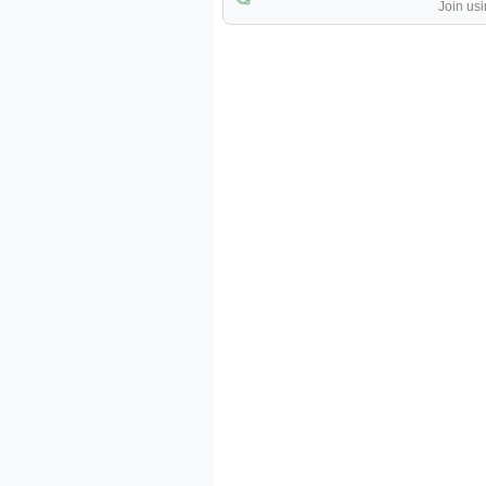
Join usi