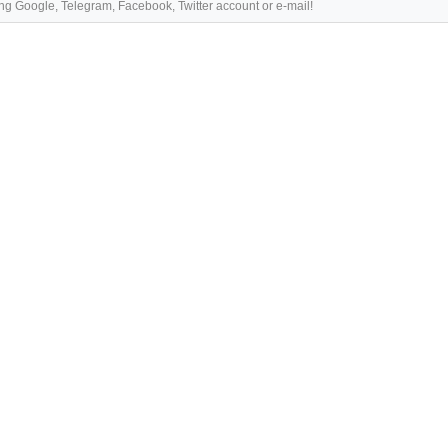
ng Google, Telegram, Facebook, Twitter account or e-mail!