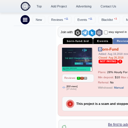
Top
Add Project
Advertising
Contact Us
+11
+11
+3
New
Reviews
Events
Blacklist
M
stay signed in
Join with:
born-fund.bid
Events
Revie
Born-Fund
Added: Aug 19,2018
15:0
Closed: Aug 26,2018
NOT PAYING
3
Plans:
28% Hourly For
Min deposit:
$10
Max 
Reviews:
0
0
0
Referral:
No
[810 views]
Withdrawal:
Manual
[27 clicks]
This project is a scam and stopp
X
Be first to a