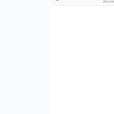
Join usi