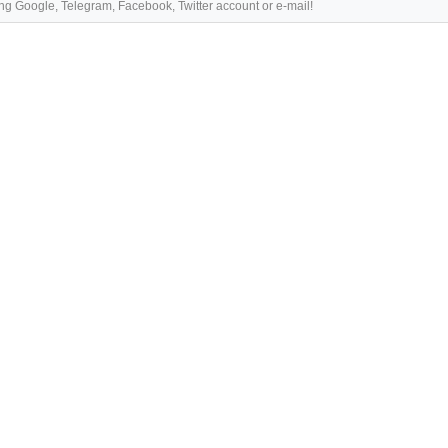
ng Google, Telegram, Facebook, Twitter account or e-mail!