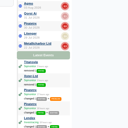
Agmo
0.3
03 Aug 2026
Qorst Ai
2.1
31 Jul 2026
Piratetrx
0.0
30 Jul 2026
Litenger
2.6
29 Jul 2026
Metallicharbor Ltd
0.3
22 Jul 2026
Latest Events
Titansvip
Sqmonitor
3 hours ago
removed |
PAYING
Xster-Ltd
Sqmonitor
3 hours ago
removed |
PAYING
Piratetrx
Sqmonitor
17 hours ago
changed |
»
WAITING
PROBLEM
Piratetrx
Sqmonitor
18 hours ago
changed |
»
PAYING
WAITING
Lendex
Investracing
18 hours ago
changed |
»
WAITING
PAYING