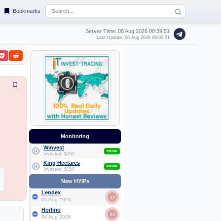
Bookmarks
Server Time: 08 Aug 2026
08:39:51
Last Update: 08 Aug 2026 08:00:01
Monitoring
Winvest
PAYING
Invested: $250
King Hectares
PAYING
Invested: $150
New HYIPs
Lendex
1.7
05 Aug 2026
Horlino
2.1
04 Aug 2026