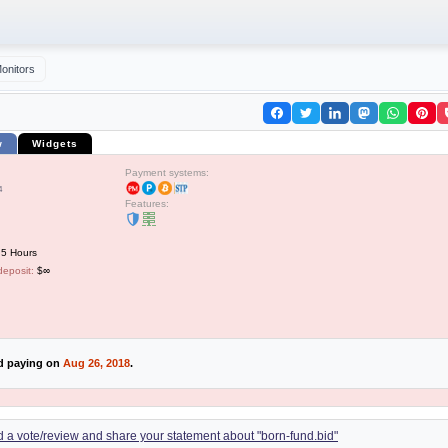
onitors
w
Widgets
Payment systems:
4
Features:
 5 Hours
deposit:
$∞
ed paying on
Aug 26, 2018
.
dd a vote/review and share your statement about "born-fund.bid"