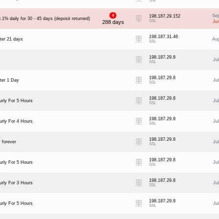
SSL
4
Se
198.187.29.152
.1% daily for 30 - 45 days (deposit returned)
SSL
288 days
Ju
198.187.31.46
ter 21 days
Au
SSL
198.187.29.8
Ju
SSL
198.187.29.8
ter 1 Day
Ju
SSL
198.187.29.8
rly For 5 Hours
Ju
SSL
198.187.29.8
rly For 4 Hours
Ju
SSL
198.187.29.8
 forever
Ju
SSL
198.187.29.8
rly For 5 Hours
Ju
SSL
198.187.29.8
rly For 3 Hours
Ju
SSL
198.187.29.8
rly For 5 Hours
Ju
SSL