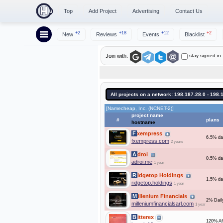
Top
Add Project
Advertising
Contact Us
+2
+18
+12
+2
New
Reviews
Events
Blacklist
stay signed in
Join with:
All projects on a network: 198.187.28.0 - 198.
[Namecheap, Inc. (NCNET-2)]
project name
#
plans
hostname
Fxempress
6.5% dai
fxempress.com
2 years
Adroi
0.5% dai
adroi.me
1 year
Ridgetop Holdings
1.5% da
ridgetop.holdings
1 year
Millenium Financials
2% Daily
milleniumfinancialsarl.com
1 year
Bitterex
120% Af