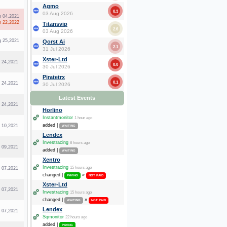
Agmo
0.3
03 Aug 2026
p 04,2021
n 22,2022
Titansvip
2.6
03 Aug 2026
g 25,2021
Qorst Ai
2.1
31 Jul 2026
Xster-Ltd
l 24,2021
0.0
30 Jul 2026
Piratetrx
0.1
l 24,2021
30 Jul 2026
Latest Events
l 24,2021
Horlino
Instantmonitor
1 hour ago
added |
l 10,2021
WAITING
Lendex
Investracing
8 hours ago
l 09,2021
added |
WAITING
Xentro
Investracing
15 hours ago
l 07,2021
changed |
»
PAYING
NOT PAID
Xster-Ltd
l 07,2021
Investracing
15 hours ago
changed |
»
WAITING
NOT PAID
Lendex
l 07,2021
Sqmonitor
22 hours ago
added |
PAYING