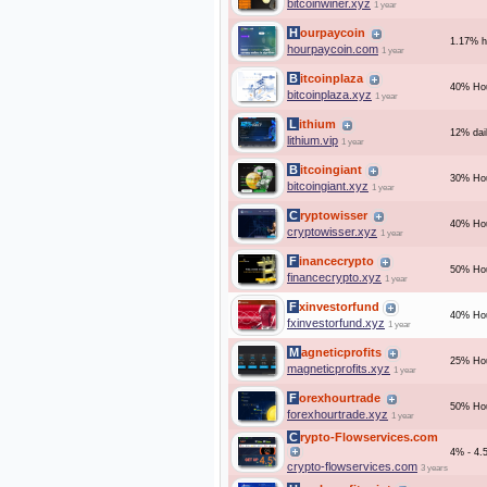
bitcoinwiner.xyz
1 year
Hourpaycoin
1.17% ho
hourpaycoin.com
1 year
Bitcoinplaza
40% Hou
bitcoinplaza.xyz
1 year
Lithium
12% dai
lithium.vip
1 year
Bitcoingiant
30% Hou
bitcoingiant.xyz
1 year
Cryptowisser
40% Hou
cryptowisser.xyz
1 year
Financecrypto
50% Hou
financecrypto.xyz
1 year
Fxinvestorfund
40% Hou
fxinvestorfund.xyz
1 year
Magneticprofits
25% Hou
magneticprofits.xyz
1 year
Forexhourtrade
50% Hou
forexhourtrade.xyz
1 year
Crypto-Flowservices.com
4% - 4.5
crypto-flowservices.com
3 years