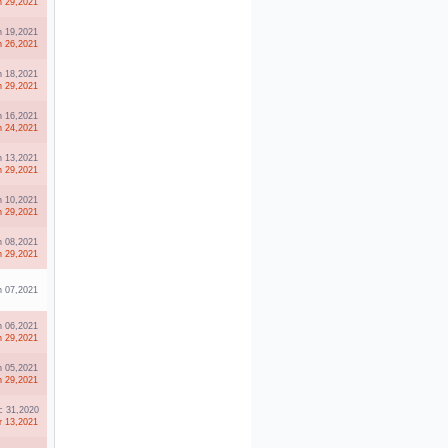
n 29,2021
n 19,2021
n 26,2021
n 18,2021
n 29,2021
n 16,2021
n 24,2021
n 13,2021
n 29,2021
n 10,2021
n 29,2021
n 08,2021
n 29,2021
n 07,2021
n 06,2021
n 29,2021
n 05,2021
n 29,2021
 31,2020
r 13,2021