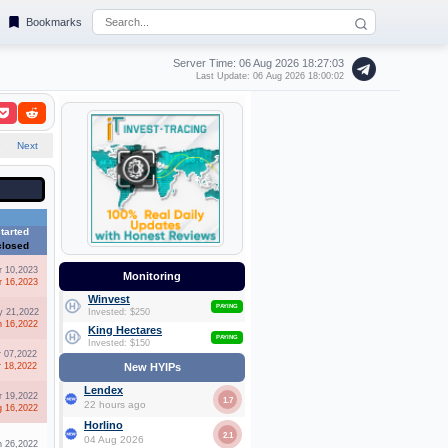
Bookmarks
Server Time: 06 Aug 2026
18:27:03
Last Update: 06 Aug 2026 18:00:02
9
Next
tarted
closed
r 10,2023
Monitoring
r 16,2023
Winvest
PAYING
 21,2022
Invested: $250
n 16,2022
King Hectares
PAYING
Invested: $150
r 07,2022
r 18,2022
New HYIPs
Lendex
r 19,2022
1.7
22 hours ago
g 16,2022
Horlino
2.1
04 Aug 2026
n 26,2022