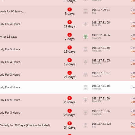
Free SSL
10 days
Ja
4
Ja
198.187.29.31
urly for 90 hours...
SSL
6 days
Ja
1
Ja
198.187.31.56
rly For 4 Hours
Free SSL
11 days
Ja
2
Ja
198.187.30.56
ly for 12 days
Free SSL
7 days
Ja
1
Ja
198.187.31.55
rly For 5 Hours
Free SSL
15 days
Ja
1
Ja
198.187.31.55
rly For 4 Hours
Free SSL
19 days
Ja
1
Ja
198.187.31.57
rly For 3 Hours
Free SSL
21 days
Ja
198.187.31.56
rly For 4 Hours
Ja
Free SSL
1
Ja
198.187.31.56
rly For 6 Hours
Free SSL
23 days
Ja
1
Ja
198.187.31.56
rly For 3 Hours
Free SSL
23 days
Ja
2
Dec
198.187.31.227
% daily for 30 Days (Principal Included)
SSL
34 days
Ma