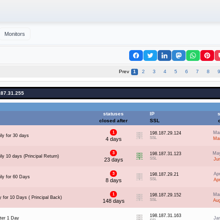
Monitors
Prev
1
2
3
4
5
6
7
8
187.31.255
statuses
IP
s
closed after
SSL
1
Ma
198.187.29.124
ly for 30 days
SSL
4 days
Ma
3
May
198.187.31.123
ly 10 days (Principal Return)
SSL
23 days
Ju
3
Ap
198.187.29.21
ily for 60 Days
SSL
8 days
Ap
1
Ma
198.187.29.152
 for 10 Days ( Principal Back)
SSL
148 days
Au
198.187.31.163
ter 1 Day
Ja