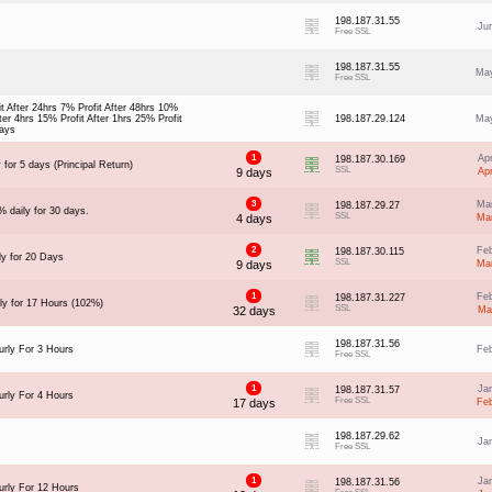
198.187.31.55
Ju
Free SSL
198.187.31.55
May
Free SSL
t After 24hrs 7% Profit After 48hrs 10%
fter 4hrs 15% Profit After 1hrs 25% Profit
198.187.29.124
May
days
1
Ap
198.187.30.169
 for 5 days (Principal Return)
SSL
9 days
Ap
3
Ma
198.187.29.27
% daily for 30 days.
SSL
4 days
Ma
2
Fe
198.187.30.115
ly for 20 Days
SSL
9 days
Ma
1
Fe
198.187.31.227
ly for 17 Hours (102%)
SSL
32 days
Ma
198.187.31.56
rly For 3 Hours
Fe
Free SSL
1
Ja
198.187.31.57
rly For 4 Hours
Free SSL
17 days
Fe
198.187.29.62
Ja
Free SSL
1
Ja
198.187.31.56
rly For 12 Hours