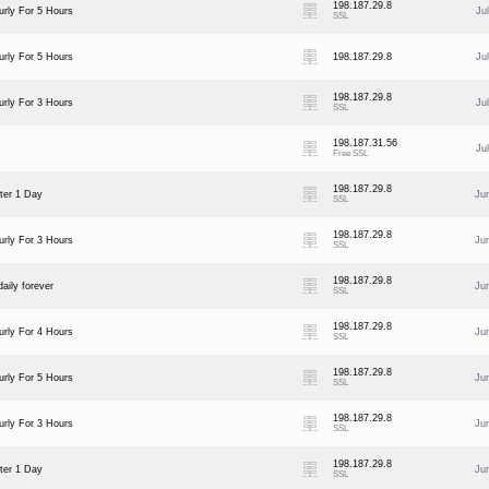
198.187.29.8
rly For 5 Hours
Ju
SSL
rly For 5 Hours
198.187.29.8
Ju
198.187.29.8
rly For 3 Hours
Ju
SSL
198.187.31.56
Ju
Free SSL
198.187.29.8
ter 1 Day
Ju
SSL
198.187.29.8
rly For 3 Hours
Ju
SSL
198.187.29.8
aily forever
Ju
SSL
198.187.29.8
rly For 4 Hours
Ju
SSL
198.187.29.8
rly For 5 Hours
Ju
SSL
198.187.29.8
rly For 3 Hours
Ju
SSL
198.187.29.8
ter 1 Day
Ju
SSL