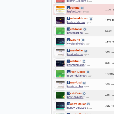
btcmin10x.com
1 year
Leqfund
1.1% - 3
leqfund.com
5 years
Tradewrld.com
130% Af
tradewrld.com
1 year
Bestdollar
hourly
bestdollar.co
1 year
Vivafund
144% Af
vivafund.club
1 year
Trustdollar
30% Hou
trustdollar.co
1 year
Kashfund
35% Hou
kashfund.club
1 year
Green-Dollar
4% daily
green-dollar.co
1 year
Trust-Usd
30% Hou
trust-usd.bar
1 year
Best-Coin
40% Hou
best-coin.bar
1 year
Happy-Dollar
30% Hou
happy-dollar.co
1 year