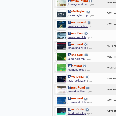
Loyalty-Fund
30% Hou
loyalty-fund.bar
1 year
Safe-Paying
30% Hou
safe-paying.top
1 year
Trust-Invest
42% Hou
trust-invest.bar
1 year
Trust Earn
trustearn.club
1 year
Pocofund
150% Af
pocofund.club
1 year
Auto-Coin
40% Hou
auto-coin.top
1 year
Oppfund
4%-5% d
oppfund.club
1 year
Awz-Dollar
35% Hou
awz-dollar.bar
1 year
Trust-Fund
30% Hou
trust-fund.bar
1 year
Zonefund
40% Hou
zonefund.club
1 year
Best-Dollar
144% Af
best-dollar.top
1 year