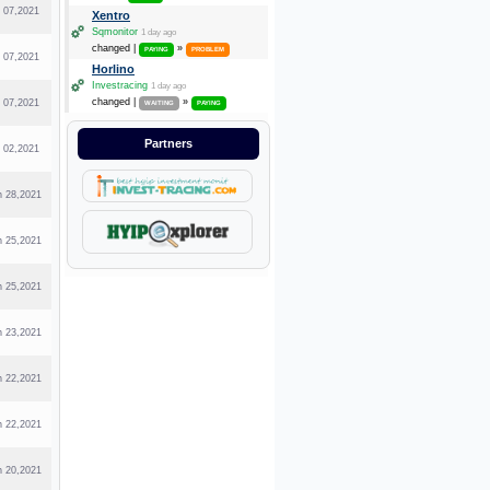
l 07,2021
Xentro
Sqmonitor
1 day ago
changed |
»
PAYING
PROBLEM
l 07,2021
Horlino
Investracing
1 day ago
changed |
»
l 07,2021
WAITING
PAYING
Partners
l 02,2021
n 28,2021
n 25,2021
n 25,2021
n 23,2021
n 22,2021
n 22,2021
n 20,2021