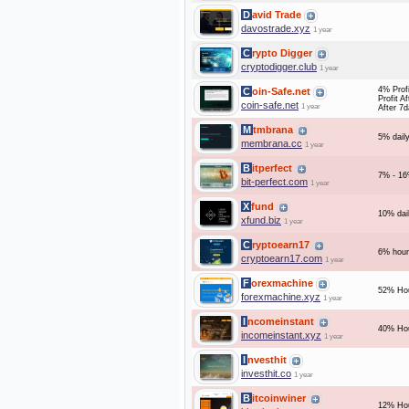
David Trade
davostrade.xyz
1 year
Crypto Digger
cryptodigger.club
1 year
4% Profi
Coin-Safe.net
Profit A
coin-safe.net
1 year
After 7
Mtmbrana
5% daily
membrana.cc
1 year
Bitperfect
7% - 16
bit-perfect.com
1 year
Xfund
10% dai
xfund.biz
1 year
Cryptoearn17
6% hour
cryptoearn17.com
1 year
Forexmachine
52% Hou
forexmachine.xyz
1 year
Incomeinstant
40% Hou
incomeinstant.xyz
1 year
Investhit
investhit.co
1 year
Bitcoinwiner
12% Hou