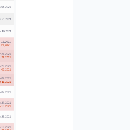
n 06,2021
 21,2021
 10,2021
r 12,2021
r 21,2021
r 24,2021
r 29,2021
b 20,2021
r 02,2021
b 07,2021
r 11,2021
b 07,2021
n 27,2021
b 13,2021
n 23,2021
n 19,2021