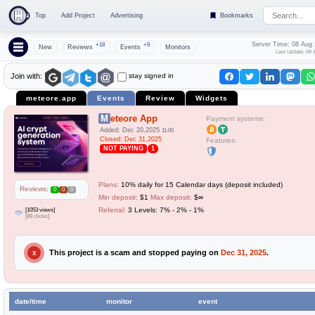
Top
Add Project
Advertising
Bookmarks
Server Time: 08 Aug
+18
+9
New
Reviews
Events
Monitors
Last Update: 08 
stay signed in
Join with:
meteore.app
Events
Review
Widgets
Meteore App
Payment systems:
Added: Dec 20,2025
11:00
Closed: Dec 31,2025
Features:
NOT PAYING
1
Plans:
10% daily for 15 Calendar days (deposit included)
Reviews:
0
0
0
Min deposit:
$1
Max deposit:
$∞
[1053 views]
Referral:
3 Levels: 7% - 2% - 1%
[89 clicks]
This project is a scam and stopped paying on
Dec 31, 2025
.
X
date/time
monitor
event