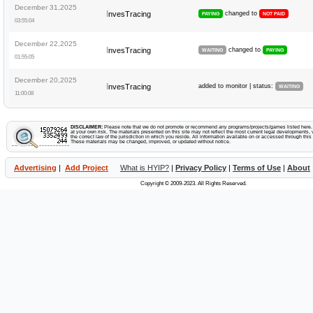
December 31,2025
I
nvesTracing
changed to
PAYING
NOT PAID
03:55:04
December 22,2025
I
nvesTracing
changed to
WAITING
PAYING
01:55:05
December 20,2025
I
nvesTracing
added to monitor | status:
WAITING
11:00:08
DISCLAIMER:
Please note that we do not promote or recommend any programs/projects/games listed here. Y
at your own risk. The materials presented on this site may not reflect the most current legal developments, v
the correct law of the jurisdiction in which you reside. All information available on or accessed through this s
These materials may be changed, improved, or updated without notice.
Advertising
|
Add Project
What is HYIP?
|
Privacy Policy
|
Terms of Use
|
About
Copyright © 2009-2023. All Rights Reserved.