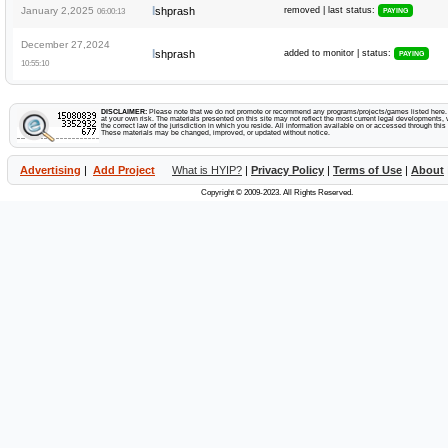
I
January 2,2025
shprash
removed | last status:
06:00:13
PAYING
December 27,2024
I
shprash
added to monitor | status:
PAYING
10:55:10
DISCLAIMER:
Please note that we do not promote or recommend any programs/projects/games listed here. Y
at your own risk. The materials presented on this site may not reflect the most current legal developments, v
the correct law of the jurisdiction in which you reside. All information available on or accessed through this s
These materials may be changed, improved, or updated without notice.
Advertising
|
Add Project
What is HYIP?
|
Privacy Policy
|
Terms of Use
|
About
Copyright © 2009-2023. All Rights Reserved.