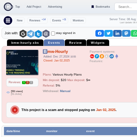
Top
Add Project
Advertising
Bookmarks
Server Time: 08 Aug
+14
+11
New
Reviews
Events
Monitors
Last Update: 08 
stay signed in
Join with:
bmw-hourly.sbs
Events
Review
Widgets
Bmw-Hourly
Payment systems:
Added: Dec 27,2024
10:55
Closed: Jan 02,2025
Features:
Plans:
Various Hourly Plans
Min deposit:
$20
Max deposit:
$∞
Reviews:
0
0
0
Referral:
5%
Withdrawal:
Manual
[591 views]
[51 clicks]
This project is a scam and stopped paying on
Jan 02, 2025
.
X
date/time
monitor
event