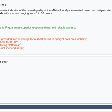
mmary
ve indicator of the overall quality of the «Nake Hourly», evaluated based on multiple criter
ub
, with a score ranging from 0 to 10 points.
 this IP guarantee superior response times and reliable access;
e provided free of charge for a short period to encrypt data on a website;
here for 85 HYIP;
toring platforms;
not licenced script;
1 year