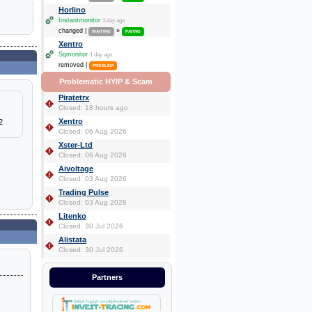
Horlino
Instantmonitor
1 day ago
changed |
»
WAITING
PAYING
Xentro
Sqmonitor
1 day ago
removed |
PROBLEM
Problematic HYIP & Scam
Piratetrx
Closed: 18 hours ago
Xentro
2
Closed: 06 Aug 2026
Xster-Ltd
Closed: 06 Aug 2026
Aivoltage
Closed: 03 Aug 2026
Trading Pulse
Closed: 03 Aug 2026
Litenko
Closed: 30 Jul 2026
Alistata
Closed: 30 Jul 2026
Partners