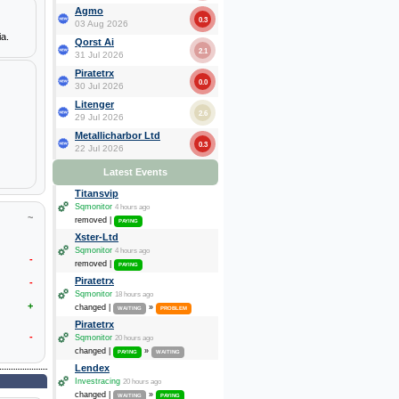
Agmo
0.3
03 Aug 2026
ia.
Qorst Ai
2.1
31 Jul 2026
Piratetrx
0.0
30 Jul 2026
Litenger
2.6
29 Jul 2026
Metallicharbor Ltd
0.3
22 Jul 2026
Latest Events
Titansvip
Sqmonitor
4 hours ago
~
removed |
PAYING
Xster-Ltd
Sqmonitor
4 hours ago
-
removed |
PAYING
Piratetrx
-
Sqmonitor
18 hours ago
+
changed |
»
WAITING
PROBLEM
Piratetrx
-
Sqmonitor
20 hours ago
changed |
»
PAYING
WAITING
Lendex
Investracing
20 hours ago
changed |
»
WAITING
PAYING