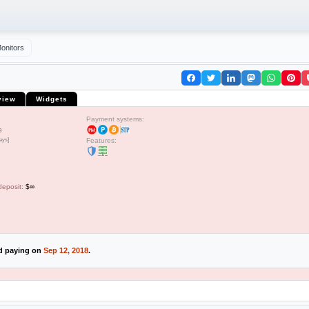
onitors
view
Widgets
Payment systems:
9
ays]
Features:
deposit:
$∞
ed paying on
Sep 12, 2018
.