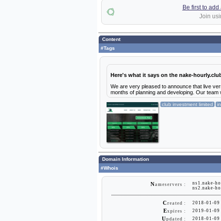
Be first to ad
Join usi
Content
#Tags
Here's what it says on the nake-hourly.clu
We are very pleased to announce that live versi
months of planning and developing. Our team w
club investment limited
i
Domain Information
#Whois
ns1.nake-ho
N
ameservers :
ns2.nake-ho
C
2018-01-09
reated :
E
2019-01-09
xpires :
U
2018-01-09
pdated :