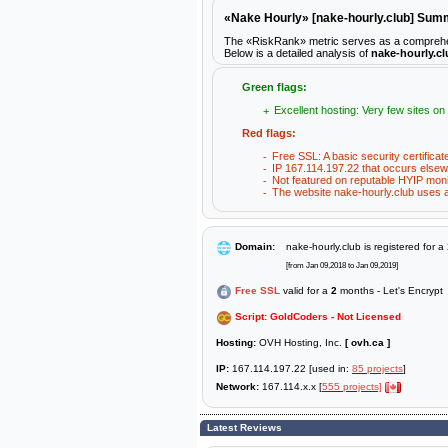
«Nake Hourly» [nake-hourly.club] Su
The «RiskRank» metric serves as a comprehensi
Below is a detailed analysis of
nake-hourly.cl
Green flags:
Excellent hosting: Very few sites on
Red flags:
Free SSL: A basic security certificat
IP 167.114.197.22 that occurs elsew
Not featured on reputable HYIP moni
The website nake-hourly.club uses a 
Domain:
nake-hourly.club is registered for a
[from Jan 09,2018 to Jan 09,2019]
Free SSL
valid for a
2
months - Let's Encrypt
Script: GoldCoders - Not Licensed
Hosting:
OVH Hosting, Inc.
[ ovh.ca ]
IP:
167.114.197.22 [used in:
85 projects
]
Network:
167.114.x.x [
555 projects]
Latest Reviews