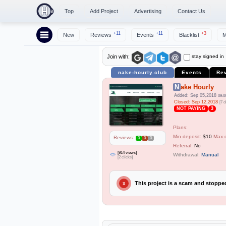
Top
Add Project
Advertising
Contact Us
+11
+11
+3
New
Reviews
Events
Blacklist
M
stay signed in
Join with:
nake-hourly.club
Events
Re
Nake Hourly
Added: Sep 05,2018
09:0
Closed: Sep 12,2018
[7 d
NOT PAYING
3
Plans:
Min deposit:
$10
Max 
Reviews:
0
0
0
Referral:
No
[914 views]
Withdrawal:
Manual
[2 clicks]
This project is a scam and stopp
X