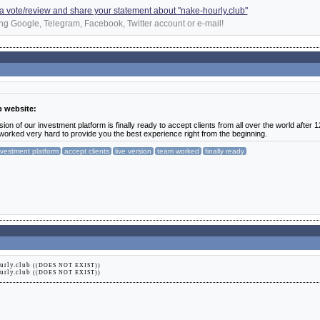
d a vote/review and share your statement about "nake-hourly.club"
ng Google, Telegram, Facebook, Twitter account or e-mail!
b website:
on of our investment platform is finally ready to accept clients from all over the world after 1
orked very hard to provide you the best experience right from the beginning.
nvestment platform
accept clients
live version
team worked
finally ready
urly.club
((DOES NOT EXIST))
urly.club
((DOES NOT EXIST))