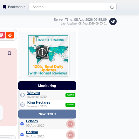
Bookmarks
Server Time: 08 Aug 2026
09:58:10
Last Update: 08 Aug 2026 09:55:01
Monitoring
Winvest
PAYING
Invested: $250
King Hectares
PAYING
Invested: $150
New HYIPs
Lendex
1.7
05 Aug 2026
Horlino
2.1
04 Aug 2026