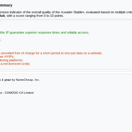
Summary
e indicator of the overall quality of the «Leader-Stable», evaluated based on multiple crite
club
, with a score ranging from 0 to 10 points.
 this IP guarantee superior response times and reliable access;
;
e provided free of charge for a short period to encrypt data on a website;
her HYIPs;
toring platforms;
a not licenced script;
 a
1 year
by NameCheap, Inc.
s - COMODO CA Limited