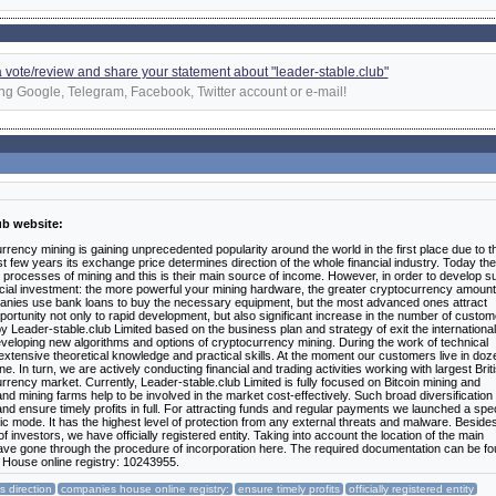
 a vote/review and share your statement about "leader-stable.club"
ng Google, Telegram, Facebook, Twitter account or e-mail!
ub website:
rency mining is gaining unprecedented popularity around the world in the first place due to t
past few years its exchange price determines direction of the whole financial industry. Today th
processes of mining and this is their main source of income. However, in order to develop s
nancial investment: the more powerful your mining hardware, the greater cryptocurrency amoun
anies use bank loans to buy the necessary equipment, but the most advanced ones attract
pportunity not only to rapid development, but also significant increase in the number of custo
y Leader-stable.club Limited based on the business plan and strategy of exit the international
veloping new algorithms and options of cryptocurrency mining. During the work of technical
extensive theoretical knowledge and practical skills. At the moment our customers live in do
e. In turn, we are actively conducting financial and trading activities working with largest Brit
rrency market. Currently, Leader-stable.club Limited is fully focused on Bitcoin mining and
mining farms help to be involved in the market cost-effectively. Such broad diversification
nd ensure timely profits in full. For attracting funds and regular payments we launched a spec
ic mode. It has the highest level of protection from any external threats and malware. Besides
investors, we have officially registered entity. Taking into account the location of the main
e have gone through the procedure of incorporation here. The required documentation can be f
 House online registry: 10243955.
 direction
companies house online registry:
ensure timely profits
officially registered entity