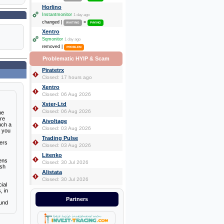
Horlino
Instantmonitor
1 day ago
changed |
»
WAITING
PAYING
Xentro
Sqmonitor
1 day ago
removed |
PROBLEM
Problematic HYIP & Scam
Piratetrx
Closed: 17 hours ago
Xentro
Closed: 06 Aug 2026
Xster-Ltd
Closed: 06 Aug 2026
he
ere
Aivoltage
uch a
Closed: 03 Aug 2026
t you
Trading Pulse
mers
Closed: 03 Aug 2026
Litenko
zens
Closed: 30 Jul 2026
ish
Alistata
Closed: 30 Jul 2026
ial
, in
Partners
ound