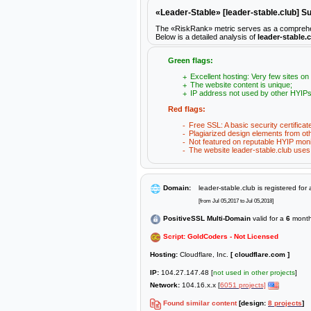
«Leader-Stable» [leader-stable.club] 
The «RiskRank» metric serves as a comprehensiv
Below is a detailed analysis of
leader-stable.
Green flags:
Excellent hosting: Very few sites on
The website content is unique;
IP address not used by other HYIPs
Red flags:
Free SSL: A basic security certificat
Plagiarized design elements from ot
Not featured on reputable HYIP moni
The website leader-stable.club uses 
Domain:
leader-stable.club is registered for
[from Jul 05,2017 to Jul 05,2018]
PositiveSSL Multi-Domain
valid for a
6
month
Script: GoldCoders - Not Licensed
Hosting:
Cloudflare, Inc.
[ cloudflare.com ]
IP:
104.27.147.48 [
not used in other projects
]
Network:
104.16.x.x [
6051 projects]
Found similar content
[design:
8 projects
]