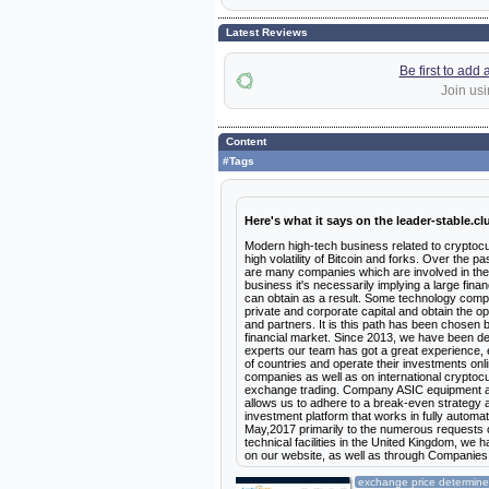
Latest Reviews
Be first to add
Join usi
Content
#Tags
Here's what it says on the leader-stable.cl
Modern high-tech business related to cryptocur
high volatility of Bitcoin and forks. Over the 
are many companies which are involved in the 
business it's necessarily implying a large fi
can obtain as a result. Some technology comp
private and corporate capital and obtain the o
and partners. It is this path has been chosen b
financial market. Since 2013, we have been de
experts our team has got a great experience, 
of countries and operate their investments onlin
companies as well as on international cryptocu
exchange trading. Company ASIC equipment and 
allows us to adhere to a break-even strategy a
investment platform that works in fully automat
May,2017 primarily to the numerous requests of 
technical facilities in the United Kingdom, w
on our website, as well as through Companies
exchange price determines