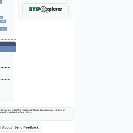
t:
ng
kills
nies
ite may not reflect the most current legal developments, verdicts or
proved, or updated without notice.
|
About
|
Send Feedback