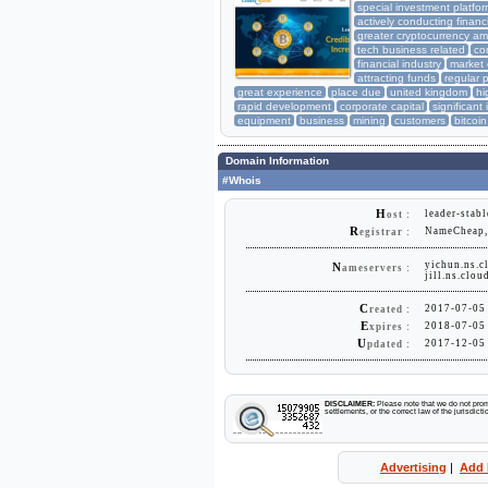
special investment platfo
actively conducting financ
greater cryptocurrency a
tech business related
co
financial industry
market 
attracting funds
regular 
great experience
place due
united kingdom
hi
rapid development
corporate capital
significant
equipment
business
mining
customers
bitcoin
Domain Information
#Whois
H
leader-stabl
ost :
R
NameCheap, 
egistrar :
yichun.ns.c
N
ameservers :
jill.ns.clo
C
2017-07-05
reated :
E
2018-07-05
xpires :
U
2017-12-05
pdated :
DISCLAIMER:
Please note that we do not promo
settlements, or the correct law of the jurisdic
Advertising
|
Add 