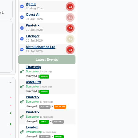
Agmo
0.3
03 Aug 2026
ria.
Qorst Ai
2.1
31 Jul 2026
Piratetrx
0.0
30 Jul 2026
Litenger
2.6
29 Jul 2026
Metallicharbor Ltd
0.3
22 Jul 2026
Latest Events
Titansvip
Sqmonitor
3 hours ago
removed |
PAYING
Xster-Ltd
~
Sqmonitor
3 hours ago
removed |
PAYING
-
Piratetrx
Sqmonitor
17 hours ago
-
changed |
»
WAITING
PROBLEM
Piratetrx
+
Sqmonitor
18 hours ago
changed |
»
PAYING
WAITING
+
Lendex
Investracing
18 hours ago
-
changed |
»
WAITING
PAYING