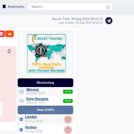
Bookmarks
Server Time: 08 Aug 2026
08:20:23
Last Update: 08 Aug 2026 08:00:01
Monitoring
Winvest
PAYING
Invested: $250
King Hectares
PAYING
Invested: $150
New HYIPs
Lendex
1.7
05 Aug 2026
Horlino
2.1
04 Aug 2026