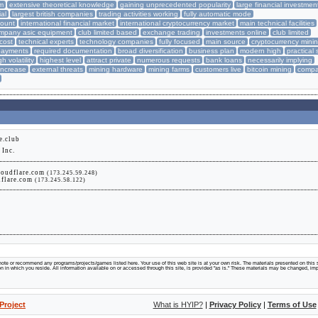
rm
extensive theoretical knowledge
gaining unprecedented popularity
large financial investmen
ial
largest british companies
trading activities working
fully automatic mode
mount
international financial market
international cryptocurrency market
main technical facilities
mpany asic equipment
club limited based
exchange trading
investments online
club limited
cost
technical experts
technology companies
fully focused
main source
cryptocurrency mini
payments
required documentation
broad diversification
business plan
modern high
practical s
gh volatility
highest level
attract private
numerous requests
bank loans
necessarily implying
 increase
external threats
mining hardware
mining farms
customers live
bitcoin mining
compa
e.club
Inc.
loudflare.com
(173.245.59.248)
udflare.com
(173.245.58.122)
te or recommend any programs/projects/games listed here. Your use of this web site is at your own risk. The materials presented on this s
tion in which you reside. All information available on or accessed through this site, is provided "as is." These materials may be changed, im
Project
What is HYIP?
|
Privacy Policy
|
Terms of Use