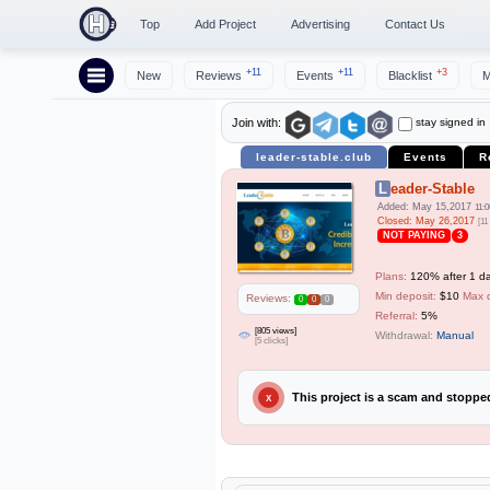
Top
Add Project
Advertising
Contact Us
+11
+11
+3
New
Reviews
Events
Blacklist
M
stay signed in
Join with:
leader-stable.club
Events
R
Leader-Stable
Added: May 15,2017
11:0
Closed: May 26,2017
[11
NOT PAYING
3
Plans:
120% after 1 da
Min deposit:
$10
Max 
Reviews:
0
0
0
Referral:
5%
[805 views]
Withdrawal:
Manual
[5 clicks]
This project is a scam and stopp
X