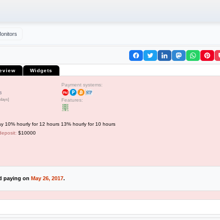
onitors
eview
Widgets
Payment systems:
6
 days]
Features:
y 10% hourly for 12 hours 13% hourly for 10 hours
deposit:
$10000
ed paying on
May 26, 2017
.