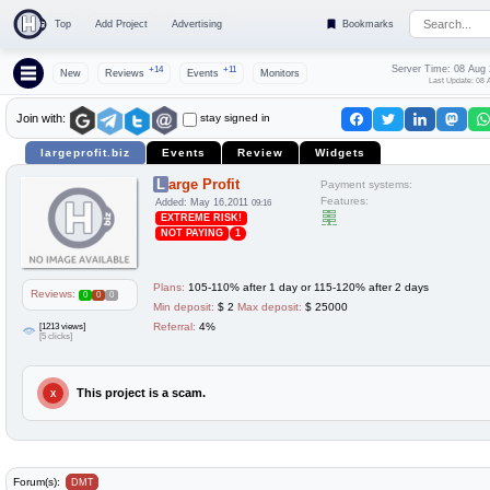
Top
Add Project
Advertising
Bookmarks
Server Time: 08 Aug
+14
+11
New
Reviews
Events
Monitors
Last Update: 08 
stay signed in
Join with:
largeprofit.biz
Events
Review
Widgets
Large Profit
Payment systems:
Features:
Added: May 16,2011
09:16
EXTREME RISK!
NOT PAYING
1
Plans:
105-110% after 1 day or 115-120% after 2 days
Reviews:
0
0
0
Min deposit:
$ 2
Max deposit:
$ 25000
[1213 views]
Referral:
4%
[5 clicks]
This project is a scam.
X
Forum(s):
DMT