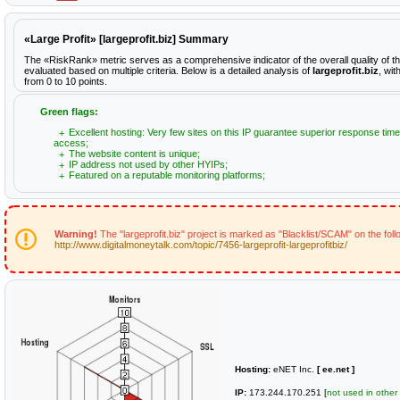
«Large Profit» [largeprofit.biz] Summary
The «RiskRank» metric serves as a comprehensive indicator of the overall quality of th
evaluated based on multiple criteria. Below is a detailed analysis of
largeprofit.biz
, wit
from 0 to 10 points.
Green flags:
Excellent hosting: Very few sites on this IP guarantee superior response time
access;
The website content is unique;
IP address not used by other HYIPs;
Featured on a reputable monitoring platforms;
Warning!
The "largeprofit.biz" project is marked as "Blacklist/SCAM" on the fol
http://www.digitalmoneytalk.com/topic/7456-largeprofit-largeprofitbiz/
Hosting:
eNET Inc.
[ ee.net ]
IP:
173.244.170.251 [
not used in other 