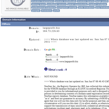
investor teammates
private individuals
investor teams
large profit
strong team
profitable source
great opportunity
market analysis
professional bankers
european people
sole investors
pay investo
people
investors
profit
Domain Information
#Whois
D
largeprofit.biz
omain :
184.73.226.63
I
P :
U
>>>> Whois database was last updated on: Sun Jun 07
pdated :
2015 <<<<
D
I
G
o
o
g
l
e
PR
:
omain
nfo :
largeprofit.biz
www.largeprofit.biz
Alexa
's rank
:
0
R
W
NOT FOUND
AW
hois :
>>>> Whois database was last updated on: Sun Jun 07 08:46:43 G
NeuStar, Inc., the Registry Operator for .BIZ, has collected this infor
for the WHOIS database through an ICANN-Accredited Registrar. Th
is provided to you for informational purposes only and is designed to
persons in determining contents of a domain name registration record
NeuStar registry database. NeuStar makes this information available 
"as is" and does not guarantee its accuracy. By submitting a WHOIS 
agree that you will use this data only for lawful purposes and that, u
circumstances will you use this data: (1) to allow, enable, or otherwis
support the transmission of mass unsolicited, commercial advertising
solicitations via direct mail, electronic mail, or by telephone; (2) in