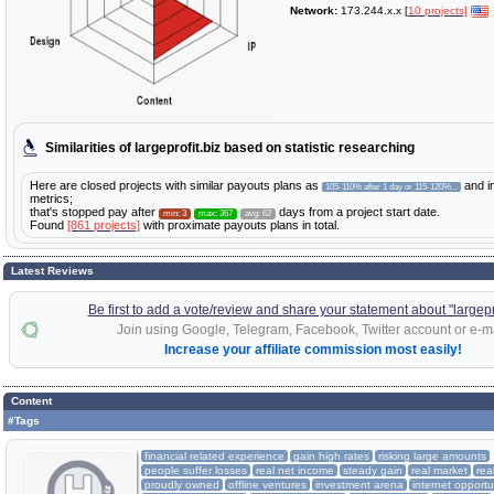
Network:
173.244.x.x [
10 projects]
Similarities of largeprofit.biz based on statistic researching
Here are closed projects with similar payouts plans as
and i
105-110% after 1 day or 115-120%...
metrics;
that's stopped pay after
days from a project start date.
min: 3
max: 367
avg: 62
Found
[861 projects]
with proximate payouts plans in total.
Latest Reviews
Be first to add a vote/review and share your statement about "largepro
Join using Google, Telegram, Facebook, Twitter account or e-ma
Increase your affiliate commission most easily!
Content
#Tags
financial related experience
gain high rates
risking large amounts
people suffer losses
real net income
steady gain
real market
rea
proudly owned
offline ventures
investment arena
internet opportu