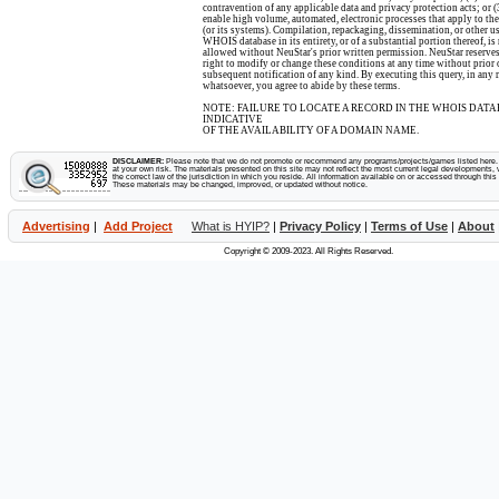
contravention of any applicable data and privacy protection acts; or (
enable high volume, automated, electronic processes that apply to the
(or its systems). Compilation, repackaging, dissemination, or other us
WHOIS database in its entirety, or of a substantial portion thereof, is
allowed without NeuStar's prior written permission. NeuStar reserves
right to modify or change these conditions at any time without prior 
subsequent notification of any kind. By executing this query, in any
whatsoever, you agree to abide by these terms.
NOTE: FAILURE TO LOCATE A RECORD IN THE WHOIS DATA
INDICATIVE
OF THE AVAILABILITY OF A DOMAIN NAME.
DISCLAIMER:
Please note that we do not promote or recommend any programs/projects/games listed here. Y
at your own risk. The materials presented on this site may not reflect the most current legal developments, v
the correct law of the jurisdiction in which you reside. All information available on or accessed through this s
These materials may be changed, improved, or updated without notice.
Advertising
|
Add Project
What is HYIP?
|
Privacy Policy
|
Terms of Use
|
About
Copyright © 2009-2023. All Rights Reserved.