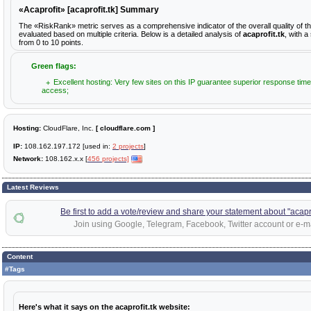
«Acaprofit» [acaprofit.tk] Summary
The «RiskRank» metric serves as a comprehensive indicator of the overall quality of th
evaluated based on multiple criteria. Below is a detailed analysis of
acaprofit.tk
, with a
from 0 to 10 points.
Green flags:
Excellent hosting: Very few sites on this IP guarantee superior response time
access;
Hosting:
CloudFlare, Inc.
[ cloudflare.com ]
IP:
108.162.197.172 [used in:
2 projects
]
Network:
108.162.x.x [
456 projects]
Latest Reviews
Be first to add a vote/review and share your statement about "acapro
Join using Google, Telegram, Facebook, Twitter account or e-ma
Content
#Tags
Here's what it says on the acaprofit.tk website: