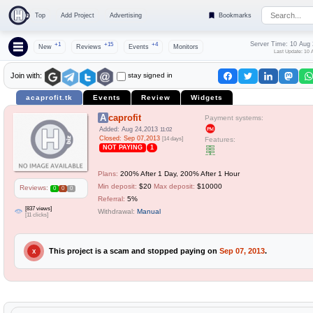
Top
Add Project
Advertising
Bookmarks
Server Time: 10 Aug
+1
+15
+4
New
Reviews
Events
Monitors
Last Update: 10 
stay signed in
Join with:
acaprofit.tk
Events
Review
Widgets
Acaprofit
Payment systems:
Added: Aug 24,2013
11:02
Closed: Sep 07,2013
[14 days]
Features:
NOT PAYING
1
Plans:
200% After 1 Day, 200% After 1 Hour
Min deposit:
$20
Max deposit:
$10000
Reviews:
0
0
0
Referral:
5%
[837 views]
Withdrawal:
Manual
[11 clicks]
This project is a scam and stopped paying on
Sep 07, 2013
.
X