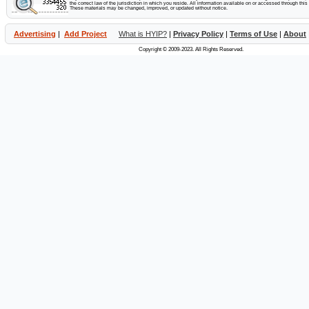
the correct law of the jurisdiction in which you reside. All information available on or accessed through this s
These materials may be changed, improved, or updated without notice.
Advertising
|
Add Project
What is HYIP?
|
Privacy Policy
|
Terms of Use
|
About
Copyright © 2009-2023. All Rights Reserved.