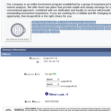
Our company is an online investment program established by a group of experienced t
market analysts. We offer fixed rate plans that provide stable and steady earnings for o
conventional approach, combined with our dedication and loyalty to service will provide
outstanding investment experience. If you are seeking for a reliable and life changing 
opportunity, then Acaprofit.tk is the right choice for you.
offer fixed rate plans
life changing income opportunity
online investment program established
outstanding investment exp
conventional approach
steady earnings
experienced traders
mark
provide stable
provide
Domain Information
#Whois
D
acaprofit.tk
omain :
195.20.44.78
I
P :
D
I
G
o
o
g
l
e
PR
:
omain
nfo :
acaprofit.tk
www.acaprofit.tk
Alexa
's rank
:
0
R
W
NOT FOUND
AW
hois :
DISCLAIMER:
Please note that we do not promote or recommend any programs/projects/games listed here. Y
at your own risk. The materials presented on this site may not reflect the most current legal developments, v